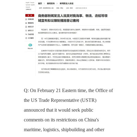
Q: On February 21 Eastern time, the Office of
the US Trade Representative (USTR)
announced that it would seek public
comments on its restrictions on China's
maritime, logistics, shipbuilding and other