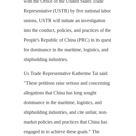
with the Office of the United States Trade
Representative (USTR) by five national labor
unions, USTR will initiate an investigation
into the conduct, policies, and practices of the
People's Republic of China (PRC) in its quest
for dominance in the maritime, logistics, and
shipbuilding industries.
Us Trade Representative Katherine Tai said:
"These petitions raise serious and concerning
allegations that China has long sought
dominance in the maritime, logistics, and
shipbuilding industries, and cite unfair, non-
market policies and practices that China has
engaged in to achieve these goals." The