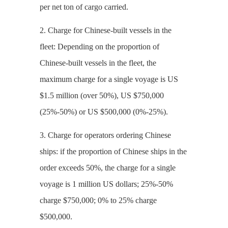
per net ton of cargo carried.
2. Charge for Chinese-built vessels in the
fleet: Depending on the proportion of
Chinese-built vessels in the fleet, the
maximum charge for a single voyage is US
$1.5 million (over 50%), US $750,000
(25%-50%) or US $500,000 (0%-25%).
3. Charge for operators ordering Chinese
ships: if the proportion of Chinese ships in the
order exceeds 50%, the charge for a single
voyage is 1 million US dollars; 25%-50%
charge $750,000; 0% to 25% charge
$500,000.