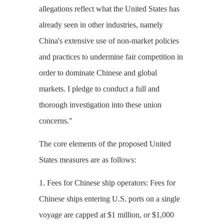
allegations reflect what the United States has
already seen in other industries, namely
China's extensive use of non-market policies
and practices to undermine fair competition in
order to dominate Chinese and global
markets. I pledge to conduct a full and
thorough investigation into these union
concerns."
The core elements of the proposed United
States measures are as follows:
1. Fees for Chinese ship operators: Fees for
Chinese ships entering U.S. ports on a single
voyage are capped at $1 million, or $1,000