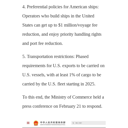
4. Preferential policies for American ships:
Operators who build ships in the United
States can get up to $1 million/voyage fee
reduction, and enjoy priority handling rights
and port fee reduction.
5. Transportation restrictions: Phased
requirements for U.S. exports to be carried on
U.S. vessels, with at least 1% of cargo to be
carried by the U.S. fleet starting in 2025.
To this end, the Ministry of Commerce held a
press conference on February 21 to respond.