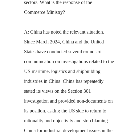
sectors. What is the response of the
Commerce Ministry?
A: China has noted the relevant situation.
Since March 2024, China and the United
States have conducted several rounds of
communication on investigations related to the
US maritime, logistics and shipbuilding
industries in China. China has repeatedly
stated its views on the Section 301
investigation and provided non-documents on
its position, asking the US side to return to
rationality and objectivity and stop blaming
China for industrial development issues in the