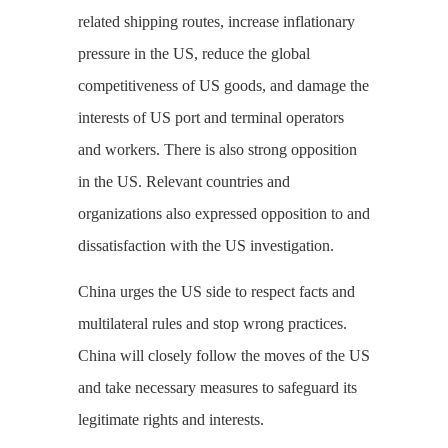
related shipping routes, increase inflationary
pressure in the US, reduce the global
competitiveness of US goods, and damage the
interests of US port and terminal operators
and workers. There is also strong opposition
in the US. Relevant countries and
organizations also expressed opposition to and
dissatisfaction with the US investigation.
China urges the US side to respect facts and
multilateral rules and stop wrong practices.
China will closely follow the moves of the US
and take necessary measures to safeguard its
legitimate rights and interests.