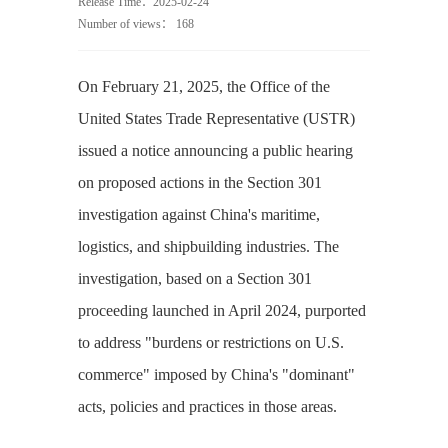
Release Time：2025-02-24
Number of views：
168
On February 21, 2025, the Office of the
United States Trade Representative (USTR)
issued a notice announcing a public hearing
on proposed actions in the Section 301
investigation against China's maritime,
logistics, and shipbuilding industries. The
investigation, based on a Section 301
proceeding launched in April 2024, purported
to address "burdens or restrictions on U.S.
commerce" imposed by China's "dominant"
acts, policies and practices in those areas.