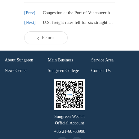
Congestion at the Port of Vancouver has increased and ships have been delayed
U.S. freight rates fell for six straight weeks
Return
About Sungreen
Main Business
Service Area
News Center
Sungreen College
Contact Us
Sungreen Wechat
Official Account
+86 21-60768998