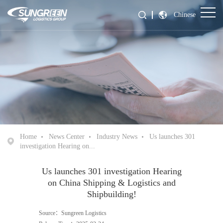
Chinese
Home
News Center
Industry News
Us launches 301
investigation Hearing on...
Us launches 301 investigation Hearing
on China Shipping & Logistics and
Shipbuilding!
Source：Sungreen Logistics