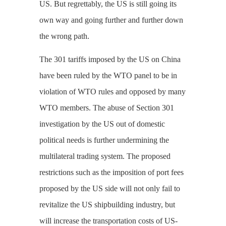
US. But regrettably, the US is still going its
own way and going further and further down
the wrong path.
The 301 tariffs imposed by the US on China
have been ruled by the WTO panel to be in
violation of WTO rules and opposed by many
WTO members. The abuse of Section 301
investigation by the US out of domestic
political needs is further undermining the
multilateral trading system. The proposed
restrictions such as the imposition of port fees
proposed by the US side will not only fail to
revitalize the US shipbuilding industry, but
will increase the transportation costs of US-