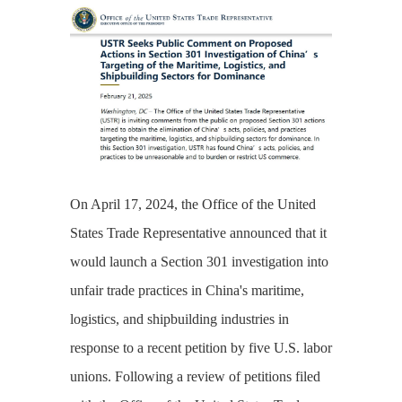
On April 17, 2024, the Office of the United
States Trade Representative announced that it
would launch a Section 301 investigation into
unfair trade practices in China's maritime,
logistics, and shipbuilding industries in
response to a recent petition by five U.S. labor
unions. Following a review of petitions filed