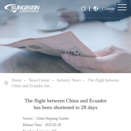
Chinese
Home
News Center
Industry News
The flight between
China and Ecuador has...
The flight between China and Ecuador
has been shortened to 28 days
Source：China Shipping Gazette
Release Time：2025-02-26