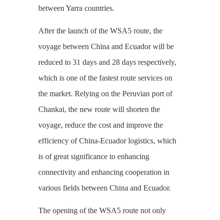
between Yarra countries.
After the launch of the WSA5 route, the
voyage between China and Ecuador will be
reduced to 31 days and 28 days respectively,
which is one of the fastest route services on
the market. Relying on the Peruvian port of
Chankai, the new route will shorten the
voyage, reduce the cost and improve the
efficiency of China-Ecuador logistics, which
is of great significance to enhancing
connectivity and enhancing cooperation in
various fields between China and Ecuador.
The opening of the WSA5 route not only