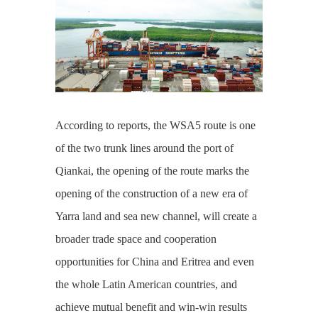
According to reports, the WSA5 route is one
of the two trunk lines around the port of
Qiankai, the opening of the route marks the
opening of the construction of a new era of
Yarra land and sea new channel, will create a
broader trade space and cooperation
opportunities for China and Eritrea and even
the whole Latin American countries, and
achieve mutual benefit and win-win results