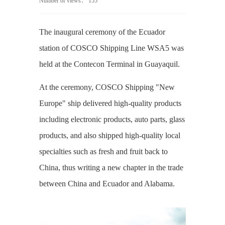
Number of views：
155
The inaugural ceremony of the Ecuador
station of COSCO Shipping Line WSA5 was
held at the Contecon Terminal in Guayaquil.
At the ceremony, COSCO Shipping "New
Europe" ship delivered high-quality products
including electronic products, auto parts, glass
products, and also shipped high-quality local
specialties such as fresh and fruit back to
China, thus writing a new chapter in the trade
between China and Ecuador and Alabama.