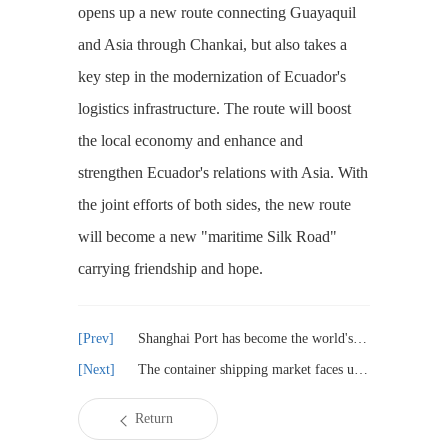
opens up a new route connecting Guayaquil
and Asia through Chankai, but also takes a
key step in the modernization of Ecuador's
logistics infrastructure. The route will boost
the local economy and enhance and
strengthen Ecuador's relations with Asia. With
the joint efforts of both sides, the new route
will become a new "maritime Silk Road"
carrying friendship and hope.
Shanghai Port has become the world's largest vehicle throughput port
The container shipping market faces unprecedented uncertainty in 2025
Return