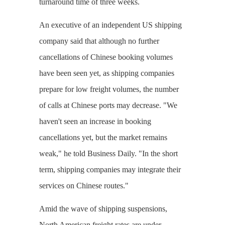
turnaround time of three weeks.
An executive of an independent US shipping
company said that although no further
cancellations of Chinese booking volumes
have been seen yet, as shipping companies
prepare for low freight volumes, the number
of calls at Chinese ports may decrease. "We
haven't seen an increase in booking
cancellations yet, but the market remains
weak," he told Business Daily. "In the short
term, shipping companies may integrate their
services on Chinese routes."
Amid the wave of shipping suspensions,
North American freight rates are under