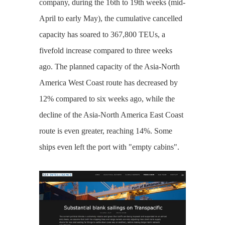
company, during the 16th to 19th weeks (mid-
April to early May), the cumulative cancelled
capacity has soared to 367,800 TEUs, a
fivefold increase compared to three weeks
ago. The planned capacity of the Asia-North
America West Coast route has decreased by
12% compared to six weeks ago, while the
decline of the Asia-North America East Coast
route is even greater, reaching 14%. Some
ships even left the port with "empty cabins".