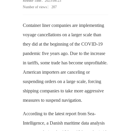
Release Time：2025-04-23
Number of views：
207
Container liner companies are implementing
voyage cancellations on a larger scale than
they did at the beginning of the COVID-19
pandemic five years ago. Due to the increase
in tariffs, some trade has become unprofitable.
American importers are canceling or
suspending orders on a large scale, forcing
shipping companies to take more aggressive
measures to suspend navigation.
According to the latest report from Sea-
Intelligence, a Danish maritime data analysis