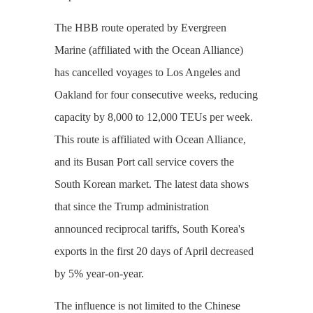
The HBB route operated by Evergreen
Marine (affiliated with the Ocean Alliance)
has cancelled voyages to Los Angeles and
Oakland for four consecutive weeks, reducing
capacity by 8,000 to 12,000 TEUs per week.
This route is affiliated with Ocean Alliance,
and its Busan Port call service covers the
South Korean market. The latest data shows
that since the Trump administration
announced reciprocal tariffs, South Korea's
exports in the first 20 days of April decreased
by 5% year-on-year.
The influence is not limited to the Chinese