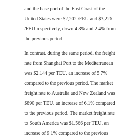
and the base port of the East Coast of the
United States were $2,202 /FEU and $3,226
/FEU respectively, down 4.8% and 2.4% from
the previous period.
In contrast, during the same period, the freight
rate from Shanghai Port to the Mediterranean
was $2,144 per TEU, an increase of 5.7%
compared to the previous period. The market
freight rate to Australia and New Zealand was
$890 per TEU, an increase of 6.1% compared
to the previous period. The market freight rate
to South America was $1,566 per TEU, an
increase of 9.1% compared to the previous