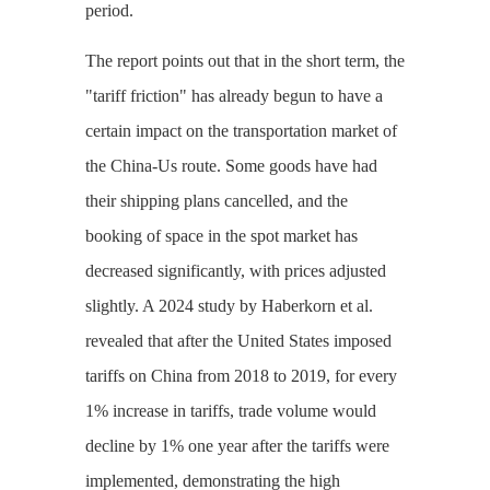
period.
The report points out that in the short term, the
"tariff friction" has already begun to have a
certain impact on the transportation market of
the China-Us route. Some goods have had
their shipping plans cancelled, and the
booking of space in the spot market has
decreased significantly, with prices adjusted
slightly. A 2024 study by Haberkorn et al.
revealed that after the United States imposed
tariffs on China from 2018 to 2019, for every
1% increase in tariffs, trade volume would
decline by 1% one year after the tariffs were
implemented, demonstrating the high