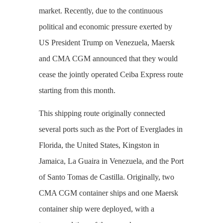
market. Recently, due to the continuous
political and economic pressure exerted by
US President Trump on Venezuela, Maersk
and CMA CGM announced that they would
cease the jointly operated Ceiba Express route
starting from this month.
This shipping route originally connected
several ports such as the Port of Everglades in
Florida, the United States, Kingston in
Jamaica, La Guaira in Venezuela, and the Port
of Santo Tomas de Castilla. Originally, two
CMA CGM container ships and one Maersk
container ship were deployed, with a