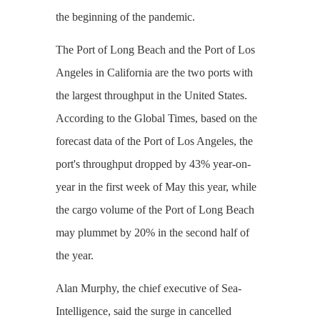
the beginning of the pandemic.
The Port of Long Beach and the Port of Los
Angeles in California are the two ports with
the largest throughput in the United States.
According to the Global Times, based on the
forecast data of the Port of Los Angeles, the
port's throughput dropped by 43% year-on-
year in the first week of May this year, while
the cargo volume of the Port of Long Beach
may plummet by 20% in the second half of
the year.
Alan Murphy, the chief executive of Sea-
Intelligence, said the surge in cancelled