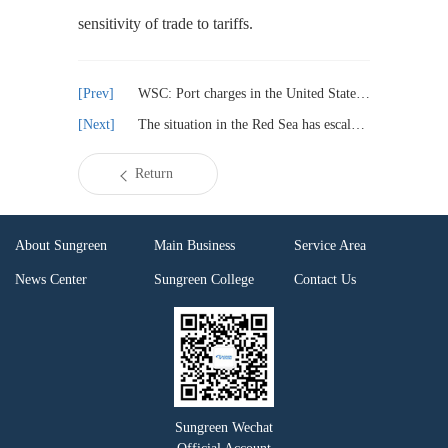
sensitivity of trade to tariffs.
WSC: Port charges in the United States will increase transportation costs and disrupt trade
The situation in the Red Sea has escalated and the United States has imposed sanctions on Yemen International Bank
Return
About Sungreen
Main Business
Service Area
News Center
Sungreen College
Contact Us
Sungreen Wechat