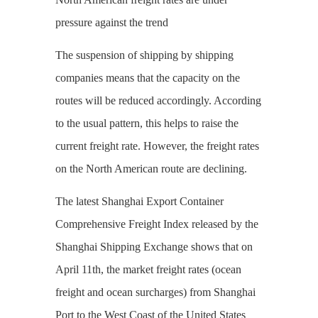
pressure against the trend
The suspension of shipping by shipping
companies means that the capacity on the
routes will be reduced accordingly. According
to the usual pattern, this helps to raise the
current freight rate. However, the freight rates
on the North American route are declining.
The latest Shanghai Export Container
Comprehensive Freight Index released by the
Shanghai Shipping Exchange shows that on
April 11th, the market freight rates (ocean
freight and ocean surcharges) from Shanghai
Port to the West Coast of the United States