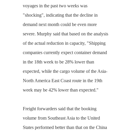
voyages in the past two weeks was
"shocking", indicating that the decline in
demand next month could be even more
severe. Murphy said that based on the analysis
of the actual reduction in capacity, "Shipping
companies currently expect container demand
in the 18th week to be 28% lower than
expected, while the cargo volume of the Asia-
North America East Coast route in the 19th
week may be 42% lower than expected."
Freight forwarders said that the booking
volume from Southeast Asia to the United
States performed better than that on the China