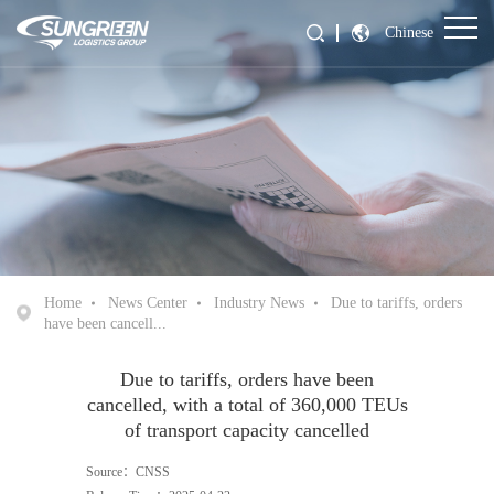
Chinese
Home
News Center
Industry News
Due to tariffs, orders
have been cancell...
Due to tariffs, orders have been
cancelled, with a total of 360,000 TEUs
of transport capacity cancelled
Source：CNSS