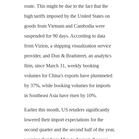
route. This might be due to the fact that the
high tariffs imposed by the United States on
goods from Vietnam and Cambodia were
suspended for 90 days. According to data
from Vizion, a shipping visualization service
provider, and Dun & Bradstreet, an analytics
firm, since March 31, weekly booking
volumes for China's exports have plummeted
by 37%, while booking volumes for imports
in Southeast Asia have risen by 10%.
Earlier this month, US retailers significantly
lowered their import expectations for the
second quarter and the second half of the year,