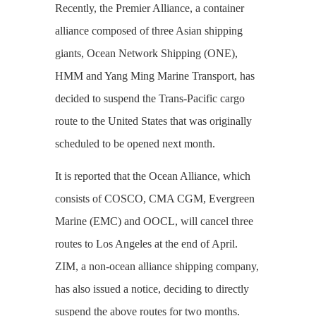
Recently, the Premier Alliance, a container
alliance composed of three Asian shipping
giants, Ocean Network Shipping (ONE),
HMM and Yang Ming Marine Transport, has
decided to suspend the Trans-Pacific cargo
route to the United States that was originally
scheduled to be opened next month.
It is reported that the Ocean Alliance, which
consists of COSCO, CMA CGM, Evergreen
Marine (EMC)‌ and OOCL, will cancel three
routes to Los Angeles at the end of April.
ZIM, a non-ocean alliance shipping company,
has also issued a notice, deciding to directly
suspend the above routes for two months.