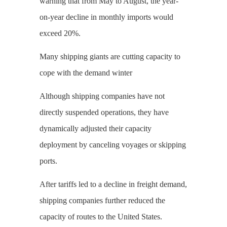
warning that from May to August, the year-
on-year decline in monthly imports would
exceed 20%.
Many shipping giants are cutting capacity to
cope with the demand winter
Although shipping companies have not
directly suspended operations, they have
dynamically adjusted their capacity
deployment by canceling voyages or skipping
ports.
After tariffs led to a decline in freight demand,
shipping companies further reduced the
capacity of routes to the United States.