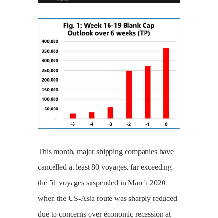
This month, major shipping companies have
cancelled at least 80 voyages, far exceeding
the 51 voyages suspended in March 2020
when the US-Asia route was sharply reduced
due to concerns over economic recession at