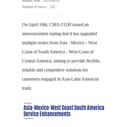
Release Time：2025-04-24
Number of views：
222
On April 18th, CMA CGM issued an
announcement stating that it has upgraded
multiple routes from Asia - Mexico - West
Coast of South America - West Coast of
Central America, aiming to provide flexible,
reliable and competitive solutions for
customers engaged in Asia-Latin American
trade.