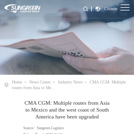
Chinese
Home
News Center
Industry News
CMA CGM: Multiple
routes from Asia to Me...
CMA CGM: Multiple routes from Asia
to Mexico and the west coast of South
America have been upgraded
Source：Sungreen Logistics