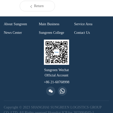
Return
About Sungreen
Main Business
Service Area
News Center
Sungreen College
Contact Us
Sungreen Wechat
Official Account
+86 21-60768998
Copyright © 2023 SHANGHAI SUNGREEN LOGISTICS GROUP
CO.,LTD. All Rights reserved
Shanghai ICP for 2023004045-1