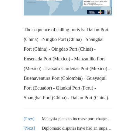
The sequence of calling ports is: Dalian Port
(China) - Ningbo Port (China) - Shanghai
Port (China) - Qingdao Port (China) -
Ensenada Port (Mexico) - Manzanillo Port
(Mexico) - Lassaro Cardenas Port (Mexico) -
Buenaventura Port (Colombia) - Guayaquil
Port (Ecuador) - Qiankai Port (Peru) -
Shanghai Port (China) - Dalian Port (China).
Malaysia plans to increase port charges by 30% and implement it in phases
Diplomatic disputes have had an impact on CMA CGM's investment in Algerian ports