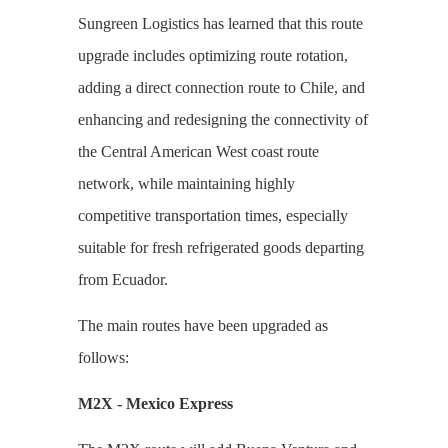
Sungreen Logistics
has learned that this route
upgrade includes optimizing route rotation,
adding a direct connection route to Chile, and
enhancing and redesigning the connectivity of
the Central American West coast route
network, while maintaining highly
competitive transportation times, especially
suitable for fresh refrigerated goods departing
from Ecuador.
The main routes have been upgraded as
follows:
M2X - Mexico Express