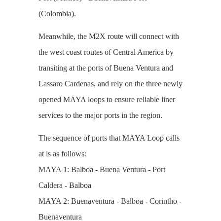
(Colombia).
Meanwhile, the M2X route will connect with
the west coast routes of Central America by
transiting at the ports of Buena Ventura and
Lassaro Cardenas, and rely on the three newly
opened MAYA loops to ensure reliable liner
services to the major ports in the region.
The sequence of ports that MAYA Loop calls
at is as follows:
MAYA 1: Balboa - Buena Ventura - Port
Caldera - Balboa
MAYA 2: Buenaventura - Balboa - Corintho -
Buenaventura