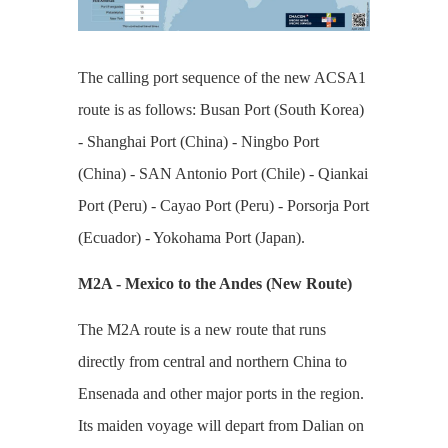
The calling port sequence of the new ACSA1
route is as follows: Busan Port (South Korea)
- Shanghai Port (China) - Ningbo Port
(China) - SAN Antonio Port (Chile) - Qiankai
Port (Peru) - Cayao Port (Peru) - Porsorja Port
(Ecuador) - Yokohama Port (Japan).
M2A - Mexico to the Andes (New Route)
The M2A route is a new route that runs
directly from central and northern China to
Ensenada and other major ports in the region.
Its maiden voyage will depart from Dalian on