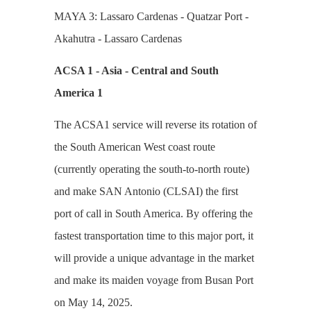
MAYA 3: Lassaro Cardenas - Quatzar Port -
Akahutra - Lassaro Cardenas
ACSA 1 - Asia - Central and South
America 1
The ACSA1 service will reverse its rotation of
the South American West coast route
(currently operating the south-to-north route)
and make SAN Antonio (CLSAI) the first
port of call in South America. By offering the
fastest transportation time to this major port, it
will provide a unique advantage in the market
and make its maiden voyage from Busan Port
on May 14, 2025.