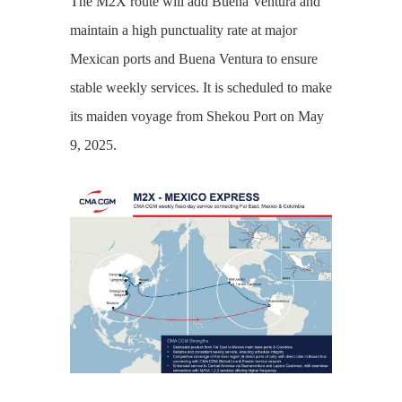
The M2X route will add Buena Ventura and
maintain a high punctuality rate at major
Mexican ports and Buena Ventura to ensure
stable weekly services. It is scheduled to make
its maiden voyage from Shekou Port on May
9, 2025.