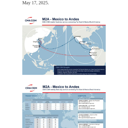
May 17, 2025.