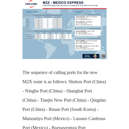
The sequence of calling ports for the new
M2X route is as follows: Shekou Port (China)
- Ningbo Port (China) - Shanghai Port
(China) - Tianjin New Port (China) - Qingdao
Port (China) - Busan Port (South Korea) -
Manzaniyo Port (Mexico) - Lassaro Cardenas
Port (Mexico) - Buenaventura Port