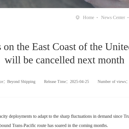
Home
News Center
on the East Coast of the Unite
will be cancelled next month
ce：Beyond Shipping
Release Time：2025-04-25
Number of views
acity deployments to adapt to the sharp fluctuations in demand since Tru
tbound Trans-Pacific route has soared in the coming months.