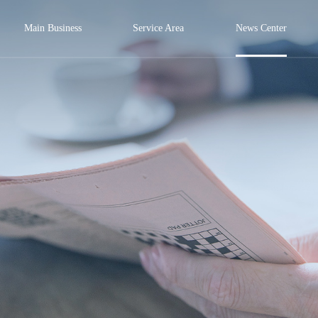
Main Business
Service Area
News Center