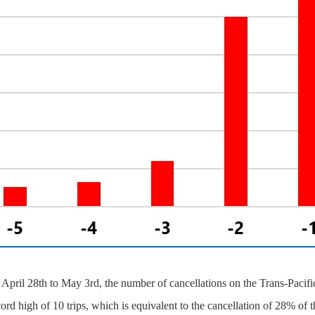
April 28th to May 3rd, the number of cancellations on the Trans-Pacific
cord high of 10 trips, which is equivalent to the cancellation of 28% of t