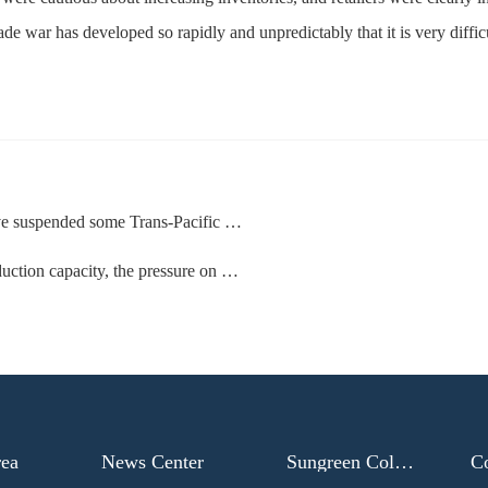
de war has developed so rapidly and unpredictably that it is very difficu
suspended some Trans-Pacific routes
ity, the pressure on US ports has increased sharply
rea
News Center
Sungreen College
C