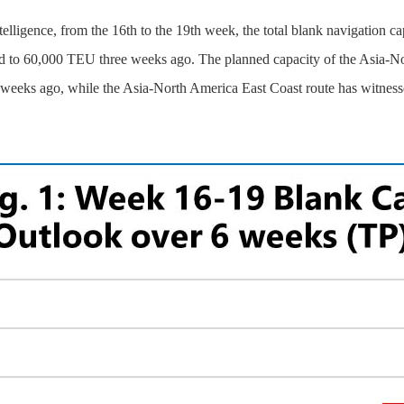
telligence, from the 16th to the 19th week, the total blank navigation 
ed to 60,000 TEU three weeks ago. The planned capacity of the Asia-N
eeks ago, while the Asia-North America East Coast route has witnesse