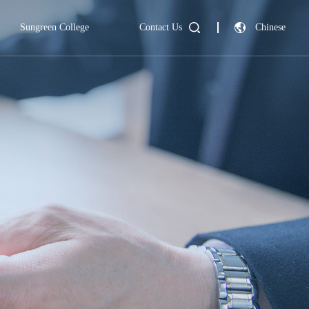
Sungreen College
Contact Us
Chinese