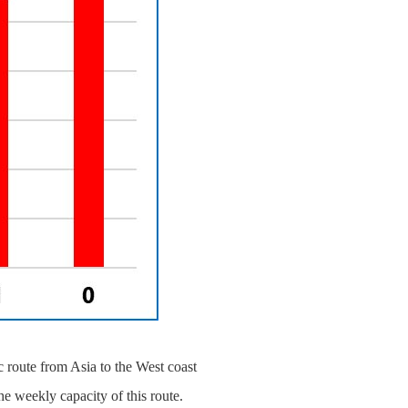
 route from Asia to the West coast
he weekly capacity of this route.