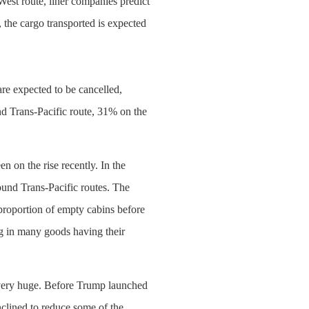
West route, liner companies predict
the cargo transported is expected
re expected to be cancelled,
d Trans-Pacific route, 31% on the
n on the rise recently. In the
ound Trans-Pacific routes. The
proportion of empty cabins before
ing in many goods having their
y very huge. Before Trump launched
nclined to reduce some of the