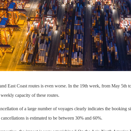
and East Coast routes is even worse. In the 19th week, from May 5th to
 weekly capacity of these routes.
ancellation of a large number of voyages clearly indicates the booking si
f cancellations is estimated to be between 30% and 60%.