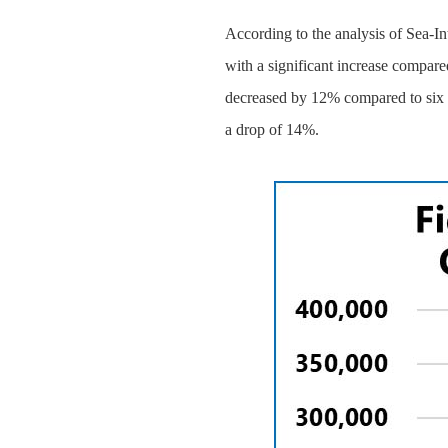
According to the analysis of Sea-In
with a significant increase compar
decreased by 12% compared to six w
a drop of 14%.