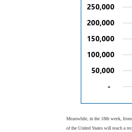
Meanwhile, in the 18th week, from 
of the United States will reach a re