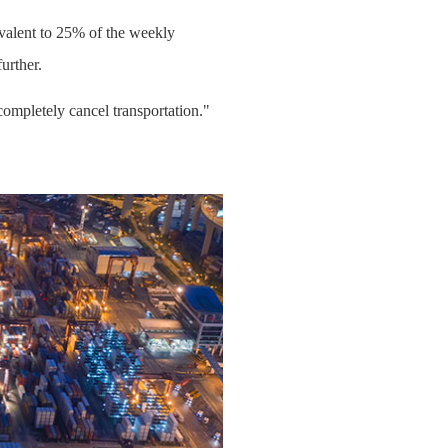
ivalent to 25% of the weekly
urther.
completely cancel transportation."