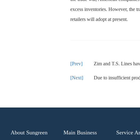
excess inventories. However, the tra
retailers will adopt at present.
Zim and T.S. Lines have 
Due to insufficient production capac
About Sungreen
Main Business
Service A