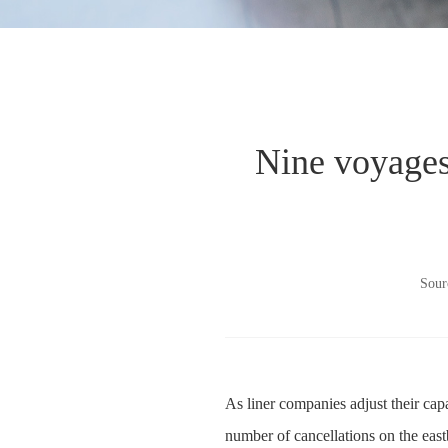
Nine voyages 
Sour
As liner companies adjust their cap
number of cancellations on the eas