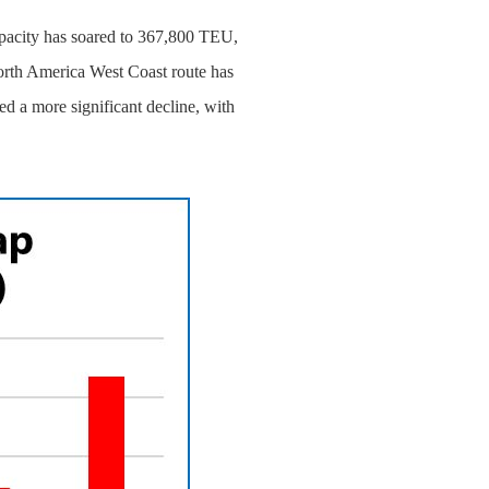
capacity has soared to 367,800 TEU,
orth America West Coast route has
d a more significant decline, with