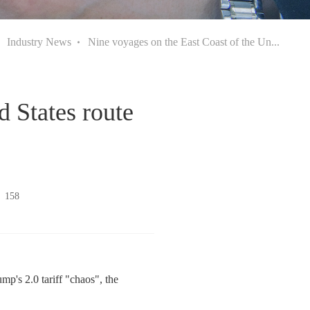
Industry News
Nine voyages on the East Coast of the Un...
d States route
：
158
mp's 2.0 tariff "chaos", the