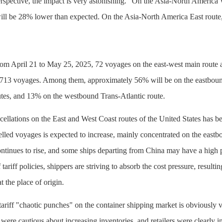
erspective, the impact is very astonishing." On the Asia-North America 
ill be 28% lower than expected. On the Asia-North America East route, 
om April 21 to May 25, 2025, 72 voyages on the east-west main route a
 713 voyages. Among them, approximately 56% will be on the eastboun
tes, and 13% on the westbound Trans-Atlantic route.
ellations on the East and West Coast routes of the United States has bee
led voyages is expected to increase, mainly concentrated on the eastb
ntinues to rise, and some ships departing from China may have a high 
tariff policies, shippers are striving to absorb the cost pressure, result
t the place of origin.
 tariff "chaotic punches" on the container shipping market is obviousl
ere cautious about increasing inventories, and retailers were clearly i