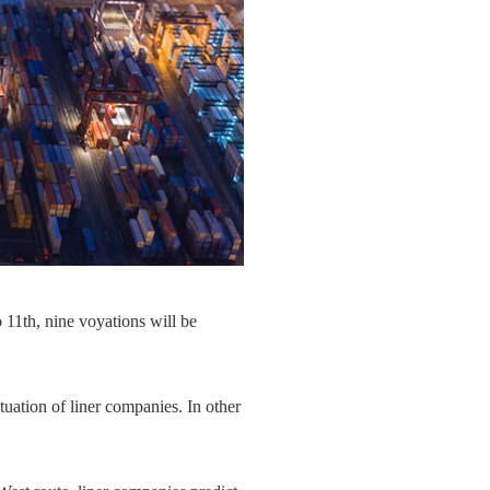
 11th, nine voyations will be
tuation of liner companies. In other