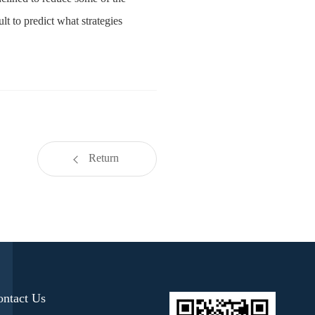
lt to predict what strategies
Return
ontact Us