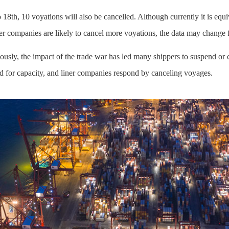
18th, 10 voyations will also be cancelled. Although currently it is equ
iner companies are likely to cancel more voyations, the data may change f
ously, the impact of the trade war has led many shippers to suspend or 
d for capacity, and liner companies respond by canceling voyages.