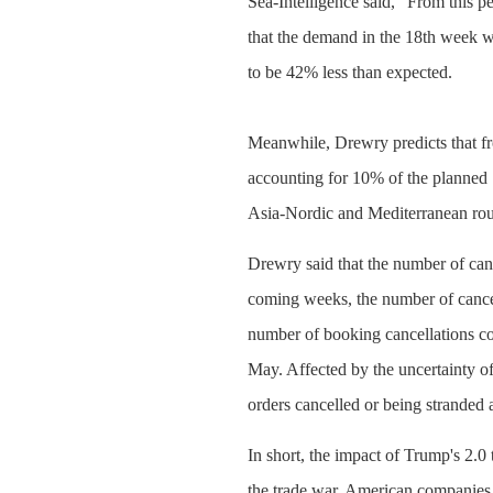
Sea-Intelligence said, "From this p
that the demand in the 18th week w
to be 42% less than expected.
Meanwhile, Drewry predicts that fr
accounting for 10% of the planned
Asia-Nordic and Mediterranean rou
Drewry said that the number of canc
coming weeks, the number of cancel
number of booking cancellations co
May. Affected by the uncertainty of 
orders cancelled or being stranded a
In short, the impact of Trump's 2.0
the trade war, American companies w