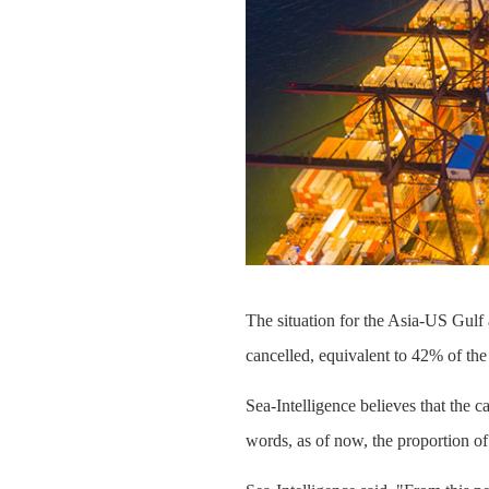
The situation for the Asia-US Gulf 
cancelled, equivalent to 42% of the
Sea-Intelligence believes that the c
words, as of now, the proportion o