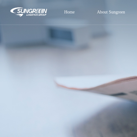
Home
About Sungreen