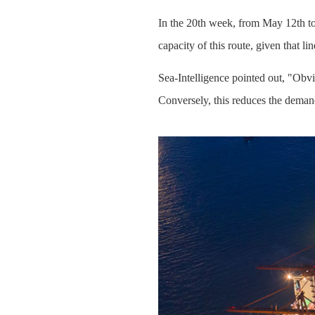
In the 20th week, from May 12th to 
capacity of this route, given that l
Sea-Intelligence pointed out, "Obvi
Conversely, this reduces the deman