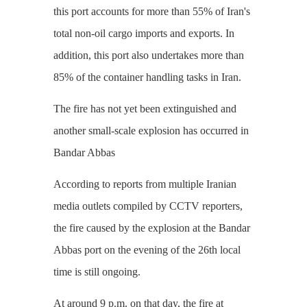
this port accounts for more than 55% of Iran's
total non-oil cargo imports and exports. In
addition, this port also undertakes more than
85% of the container handling tasks in Iran.
The fire has not yet been extinguished and
another small-scale explosion has occurred in
Bandar Abbas
According to reports from multiple Iranian
media outlets compiled by CCTV reporters,
the fire caused by the explosion at the Bandar
Abbas port on the evening of the 26th local
time is still ongoing.
At around 9 p.m. on that day, the fire at