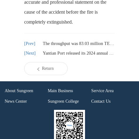
accurate and professional statement on the
cause of the accident before the fire is
completely extinguished.
The throughput was 83.03 million TEUs. The growth rate of freight volume in the first quarter was faster than that of the whole of last year
Yantian Port released its 2024 annual report, with its net profit surging by 21.74%
Return
About Sungreen
Main Business
Service Area
News Center
Sungreen College
Contact Us