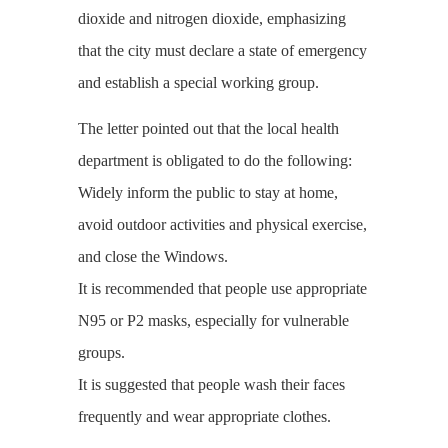
dioxide and nitrogen dioxide, emphasizing
that the city must declare a state of emergency
and establish a special working group.
The letter pointed out that the local health
department is obligated to do the following:
Widely inform the public to stay at home,
avoid outdoor activities and physical exercise,
and close the Windows.
It is recommended that people use appropriate
N95 or P2 masks, especially for vulnerable
groups.
It is suggested that people wash their faces
frequently and wear appropriate clothes.