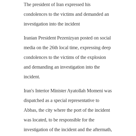
The president of Iran expressed his
condolences to the victims and demanded an
investigation into the incident
Iranian President Pezenizyan posted on social
media on the 26th local time, expressing deep
condolences to the victims of the explosion
and demanding an investigation into the
incident.
Iran's Interior Minister Ayatollah Momeni was
dispatched as a special representative to
Abbas, the city where the port of the incident
was located, to be responsible for the
investigation of the incident and the aftermath,