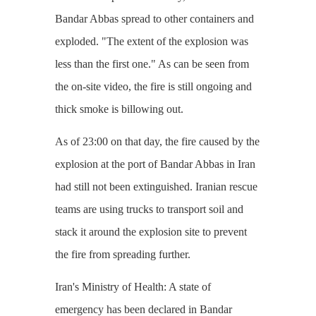
Bandar Abbas spread to other containers and
exploded. "The extent of the explosion was
less than the first one." As can be seen from
the on-site video, the fire is still ongoing and
thick smoke is billowing out.
As of 23:00 on that day, the fire caused by the
explosion at the port of Bandar Abbas in Iran
had still not been extinguished. Iranian rescue
teams are using trucks to transport soil and
stack it around the explosion site to prevent
the fire from spreading further.
Iran's Ministry of Health: A state of
emergency has been declared in Bandar