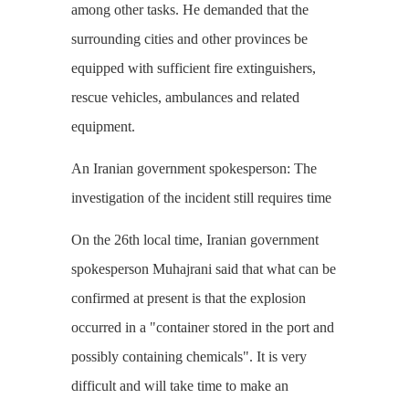
among other tasks. He demanded that the
surrounding cities and other provinces be
equipped with sufficient fire extinguishers,
rescue vehicles, ambulances and related
equipment.
An Iranian government spokesperson: The
investigation of the incident still requires time
On the 26th local time, Iranian government
spokesperson Muhajrani said that what can be
confirmed at present is that the explosion
occurred in a "container stored in the port and
possibly containing chemicals". It is very
difficult and will take time to make an