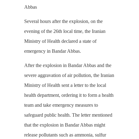
Abbas
Several hours after the explosion, on the
evening of the 26th local time, the Iranian
Ministry of Health declared a state of
emergency in Bandar Abbas.
After the explosion in Bandar Abbas and the
severe aggravation of air pollution, the Iranian
Ministry of Health sent a letter to the local
health department, ordering it to form a health
team and take emergency measures to
safeguard public health. The letter mentioned
that the explosion in Bandar Abbas might
release pollutants such as ammonia, sulfur