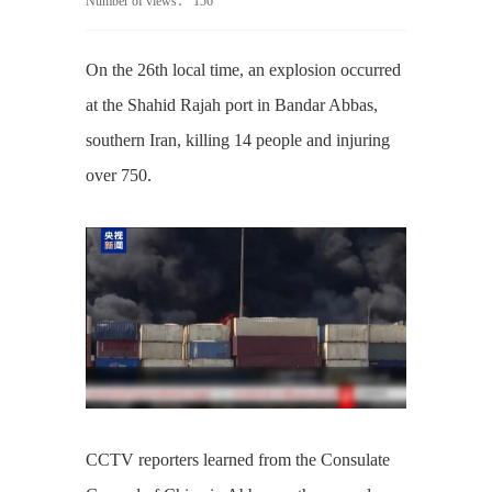
Number of views：
156
On the 26th local time, an explosion occurred
at the Shahid Rajah port in Bandar Abbas,
southern Iran, killing 14 people and injuring
over 750.
CCTV reporters learned from the Consulate