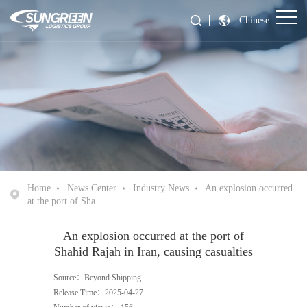
Chinese
Home
News Center
Industry News
An explosion occurred
at the port of Sha...
An explosion occurred at the port of
Shahid Rajah in Iran, causing casualties
Source：Beyond Shipping
Release Time：2025-04-27