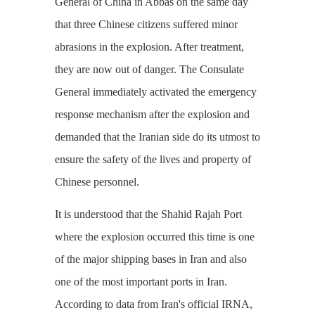
General of China in Abbas on the same day
that three Chinese citizens suffered minor
abrasions in the explosion. After treatment,
they are now out of danger. The Consulate
General immediately activated the emergency
response mechanism after the explosion and
demanded that the Iranian side do its utmost to
ensure the safety of the lives and property of
Chinese personnel.
It is understood that the Shahid Rajah Port
where the explosion occurred this time is one
of the major shipping bases in Iran and also
one of the most important ports in Iran.
According to data from Iran's official IRNA,