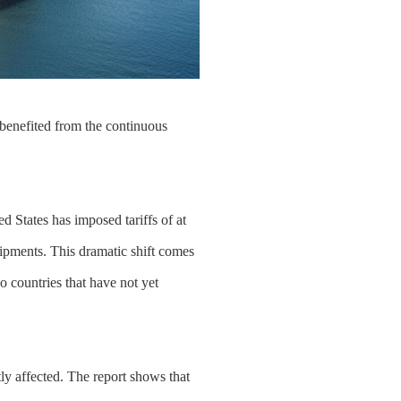
 benefited from the continuous
ed States has imposed tariffs of at
ipments. This dramatic shift comes
o countries that have not yet
ly affected. The report shows that