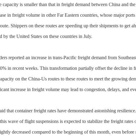
me capacity is smaller than that in freight demand between China and the 
ease in freight volume in other Far Eastern countries, whose major ports
ute. Shippers on these routes are speeding up their shipments to get ah
d by the United States on these countries in July.
ers reported an increase in trans-Pacific freight demand from Southeast A
 in recent weeks. This transformation partially offset the decline in 
capacity on the China-Us routes to these routes to meet the growing d
ificant increase in freight volume may lead to congestion, delays, and e
aid that container freight rates have demonstrated astonishing resilien
this wave of flight suspensions is expected to stabilize the freight rates 
slightly decreased compared to the beginning of this month, even befor