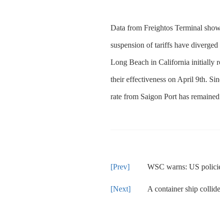
Data from Freightos Terminal shows 
suspension of tariffs have diverged
Long Beach in California initially 
their effectiveness on April 9th. S
rate from Saigon Port has remained 
WSC warns: US policies are
A container ship collided with a 