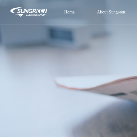
Home
About Sungreen