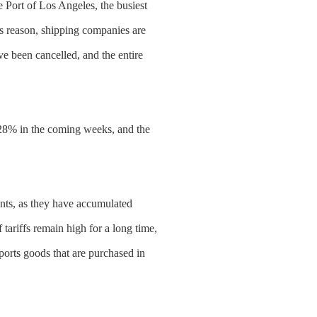
 Port of Los Angeles, the busiest
is reason, shipping companies are
e been cancelled, and the entire
by 28% in the coming weeks, and the
nts, as they have accumulated
 tariffs remain high for a long time,
orts goods that are purchased in