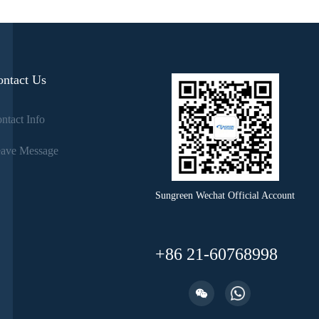
ontact Us
ntact Info
ave Message
Sungreen Wechat Official Account
+86 21-60768998