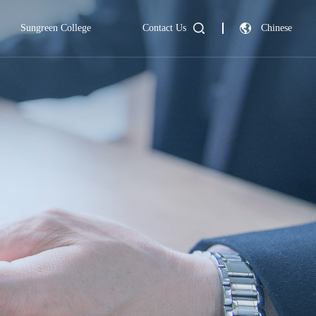
Sungreen College
Contact Us
Chinese