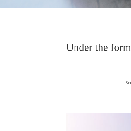
Under the form o
So