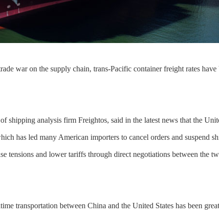
rade war on the supply chain, trans-Pacific container freight rates have
of shipping analysis firm Freightos, said in the latest news that the Unit
hich has led many American importers to cancel orders and suspend sh
se tensions and lower tariffs through direct negotiations between the tw
time transportation between China and the United States has been great