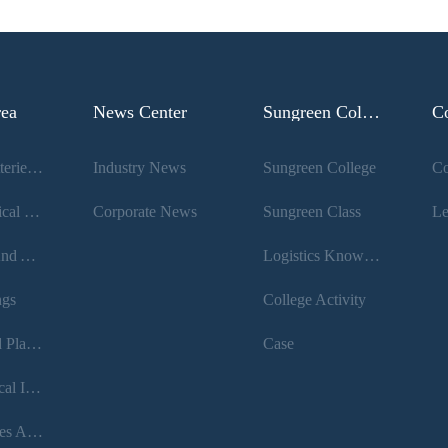
rea
News Center
Sungreen College
C
Lithium Batteries And New Energy
Industry News
Sungreen College
Co
Pharmaceutical Raw Materials And Intermediates
Corporate News
Sungreen Class
Le
Pesticides And Agrochemicals
Logistics Knowledge
ngs
College Activity
Rubber And Plastic Additives
Case
Fine Chemical Industry
Special Gases And Refrigerants