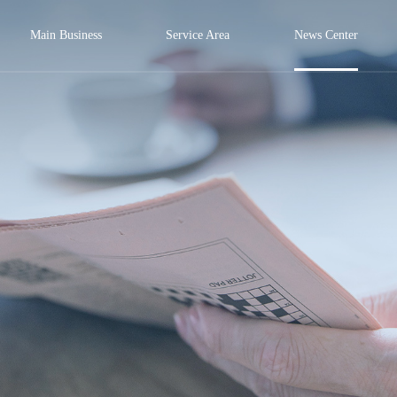
Main Business
Service Area
News Center