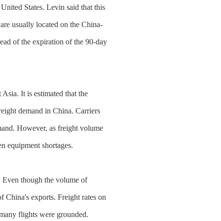
United States. Levin said that this
 are usually located on the China-
ead of the expiration of the 90-day
sia. It is estimated that the
freight demand in China. Carriers
emand. However, as freight volume
ven equipment shortages.
ce. Even though the volume of
of China's exports. Freight rates on
e many flights were grounded.