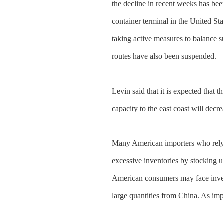
the decline in recent weeks has be
container terminal in the United S
taking active measures to balance 
routes have also been suspended.
Levin said that it is expected that 
capacity to the east coast will dec
Many American importers who rely o
excessive inventories by stocking up
American consumers may face invent
large quantities from China. As impor