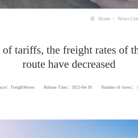
Home
News Cen
f tariffs, the freight rates of 
route have decreased
urce：FreightWaves
Release Time：2025-04-30
Number of views：