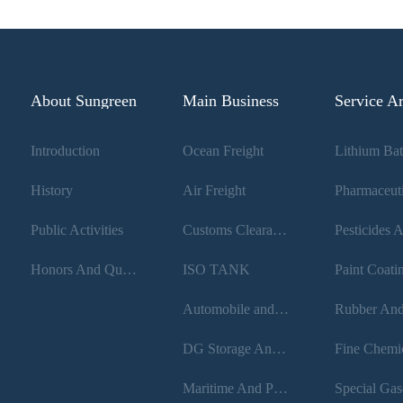
About Sungreen
Main Business
Service A
Introduction
Ocean Freight
History
Air Freight
Public Activities
Customs Clearance
Honors And Qualifications
ISO TANK
Paint Coati
Automobile and Rail transport
DG Storage And Loading
Maritime And Port Filing