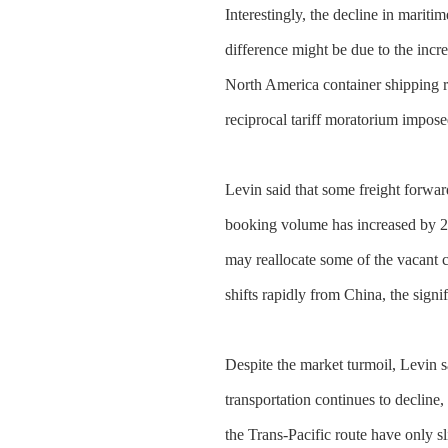
Interestingly, the decline in mariti
difference might be due to the incr
North America container shipping ro
reciprocal tariff moratorium impose
Levin said that some freight forward
booking volume has increased by 20%
may reallocate some of the vacant 
shifts rapidly from China, the sign
Despite the market turmoil, Levin s
transportation continues to decline, 
the Trans-Pacific route have only 