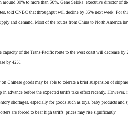
en around 30% to more than 50%. Gene Seloka, executive director of the
tates, told CNBC that throughput will decline by 35% next week. For th
supply and demand. Most of the routes from China to North America hav
the capacity of the Trans-Pacific route to the west coast will decrease 
rease by 42%.
n Chinese goods may be able to tolerate a brief suspension of shipme
 in advance before the expected tariffs take effect recently. However, if
ory shortages, especially for goods such as toys, baby products and sp
ters are forced to bear high tariffs, prices may rise significantly.