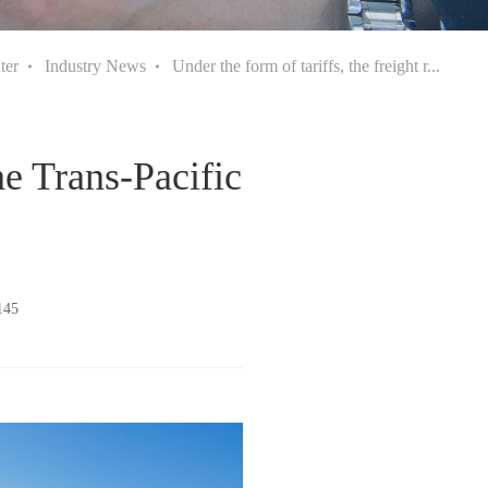
ter
Industry News
Under the form of tariffs, the freight r...
the Trans-Pacific
145