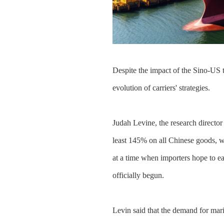
Despite the impact of the Sino-US t
evolution of carriers' strategies.
Judah Levine, the research director 
least 145% on all Chinese goods, w
at a time when importers hope to ea
officially begun.
Levin said that the demand for mari