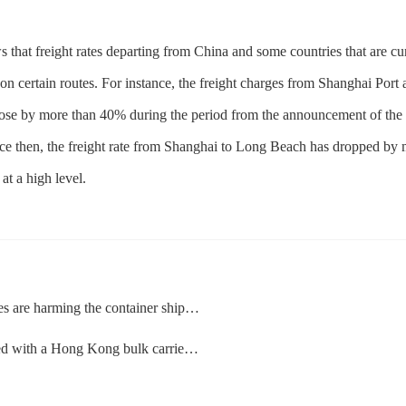
that freight rates departing from China and some countries that are cur
 on certain routes. For instance, the freight charges from Shanghai Port
rose by more than 40% during the period from the announcement of the re
ince then, the freight rate from Shanghai to Long Beach has dropped by 
at a high level.
 harming the container shipping market
Hong Kong bulk carrier at the Ho Chi Minh Port