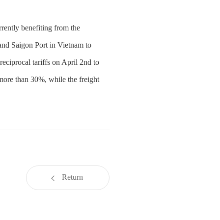
rently benefiting from the
 and Saigon Port in Vietnam to
ciprocal tariffs on April 2nd to
more than 30%, while the freight
Return