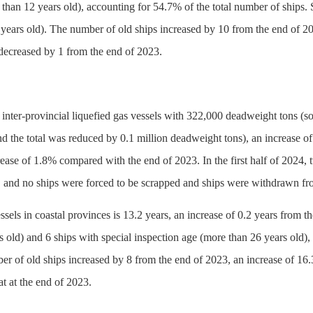
 than 12 years old), accounting for 54.7% of the total number of ships. 
 years old). The number of old ships increased by 10 from the end of 2
 decreased by 1 from the end of 2023.
 inter-provincial liquefied gas vessels with 322,000 deadweight tons (s
nd the total was reduced by 0.1 million deadweight tons), an increase of
ease of 1.8% compared with the end of 2023. In the first half of 2024,
and no ships were forced to be scrapped and ships were withdrawn fro
ssels in coastal provinces is 13.2 years, an increase of 0.2 years from
s old) and 6 ships with special inspection age (more than 26 years old
er of old ships increased by 8 from the end of 2023, an increase of 16
at at the end of 2023.