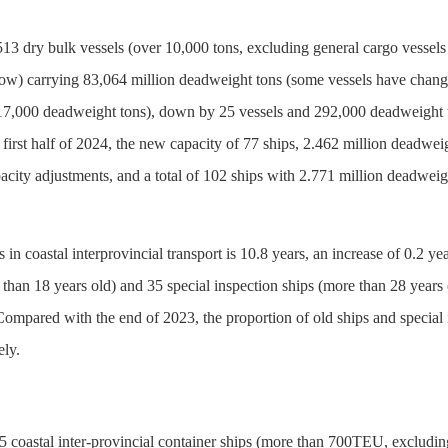
513 dry bulk vessels (over 10,000 tons, excluding general cargo vessels
low) carrying 83,064 million deadweight tons (some vessels have change
of 17,000 deadweight tons), down by 25 vessels and 292,000 deadweight 
first half of 2024, the new capacity of 77 ships, 2.462 million deadwe
apacity adjustments, and a total of 102 ships with 2.771 million deadwe
s in coastal interprovincial transport is 10.8 years, an increase of 0.2
 than 18 years old) and 35 special inspection ships (more than 28 years
Compared with the end of 2023, the proportion of old ships and special 
ely.
5 coastal inter-provincial container ships (more than 700TEU, excludin