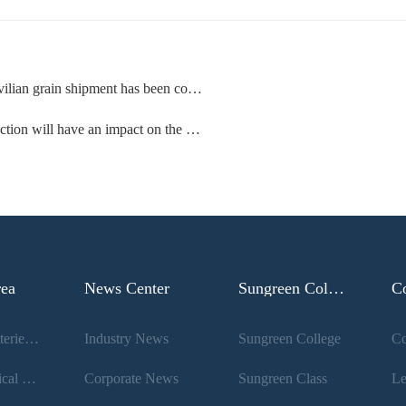
en confirmed for the first time in the conflict between Russia and Ukraine
 have an impact on the dry bulk shipping market
rea
News Center
Sungreen College
C
Lithium Batteries And New Energy
Industry News
Sungreen College
Co
Pharmaceutical Raw Materials And Intermediates
Corporate News
Sungreen Class
Le