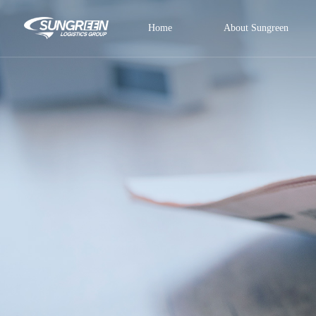
Home
About Sungreen