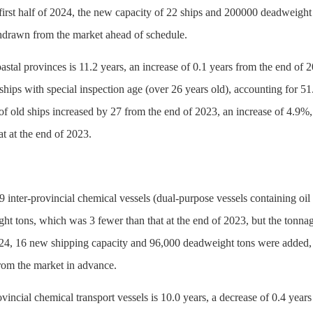
irst half of 2024, the new capacity of 22 ships and 200000 deadweight t
drawn from the market ahead of schedule.
oastal provinces is 11.2 years, an increase of 0.1 years from the end o
ships with special inspection age (over 26 years old), accounting for 51
of old ships increased by 27 from the end of 2023, an increase of 4.9%,
at at the end of 2023.
 inter-provincial chemical vessels (dual-purpose vessels containing oi
ht tons, which was 3 fewer than that at the end of 2023, but the tonn
 2024, 16 new shipping capacity and 96,000 deadweight tons were added, 
om the market in advance.
ovincial chemical transport vessels is 10.0 years, a decrease of 0.4 ye