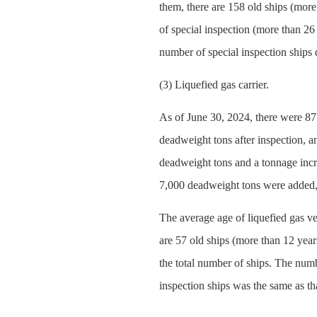
them, there are 158 old ships (more
of special inspection (more than 26
number of special inspection ships
(3) Liquefied gas carrier.
As of June 30, 2024, there were 87
deadweight tons after inspection, a
deadweight tons and a tonnage incr
7,000 deadweight tons were added, 
The average age of liquefied gas ve
are 57 old ships (more than 12 year
the total number of ships. The numb
inspection ships was the same as th