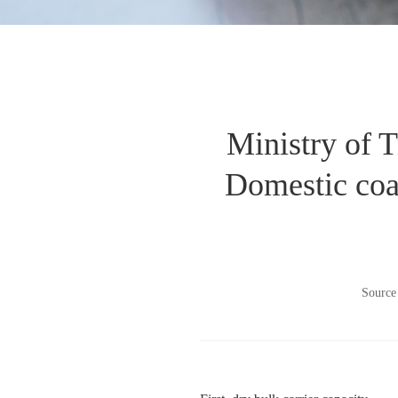
Ministry of T
Domestic coas
Source