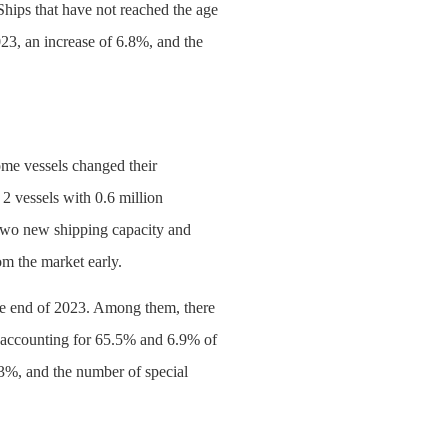
Ships that have not reached the age
023, an increase of 6.8%, and the
ome vessels changed their
 2 vessels with 0.6 million
 two new shipping capacity and
m the market early.
 the end of 2023. Among them, there
), accounting for 65.5% and 6.9% of
.3%, and the number of special