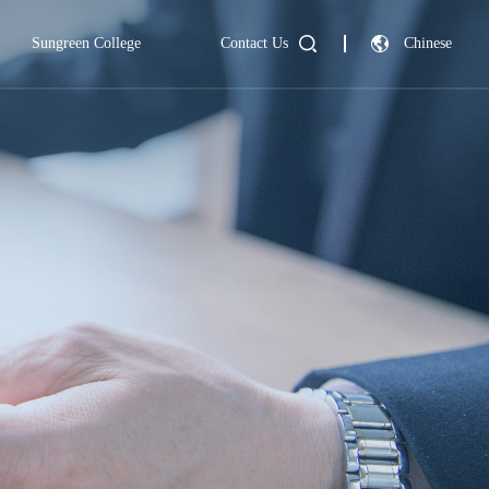
Sungreen College
Contact Us
Chinese