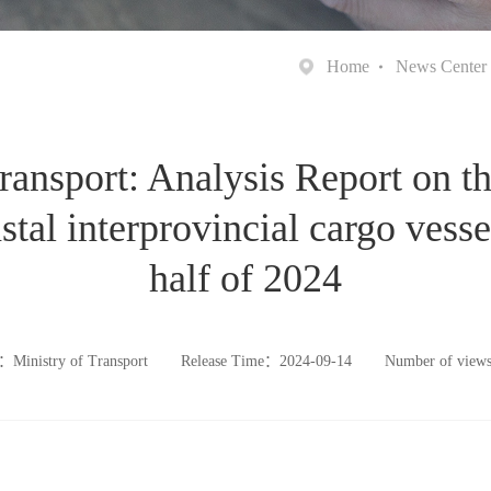
Home
News Center
ransport: Analysis Report on t
tal interprovincial cargo vessels
half of 2024
：Ministry of Transport
Release Time：2024-09-14
Number of vie