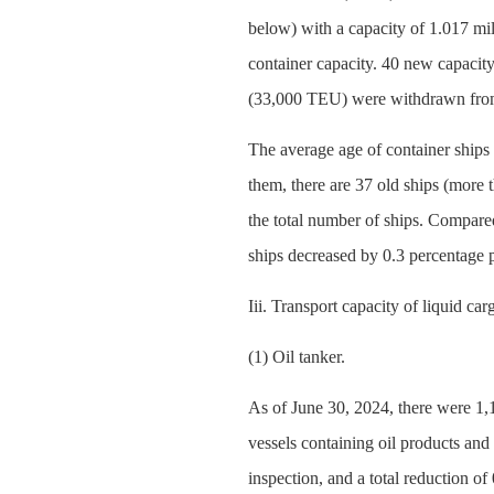
below) with a capacity of 1.017 mi
container capacity. 40 new capacity
(33,000 TEU) were withdrawn from
The average age of container ships 
them, there are 37 old ships (more 
the total number of ships. Compared
ships decreased by 0.3 percentage p
Iii. Transport capacity of liquid c
(1) Oil tanker.
As of June 30, 2024, there were 1,11
vessels containing oil products an
inspection, and a total reduction o