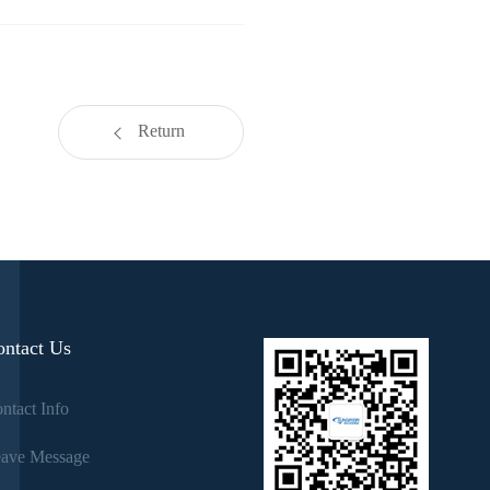
Return
ontact Us
ntact Info
ave Message