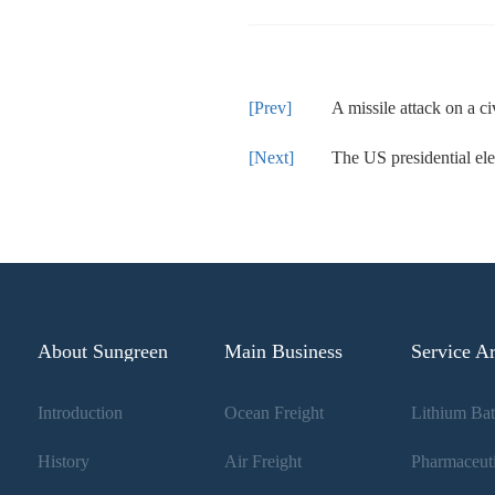
A missile attack on a civilian grain shipment has be
The US presidential election will
About Sungreen
Main Business
Service A
Introduction
Ocean Freight
History
Air Freight