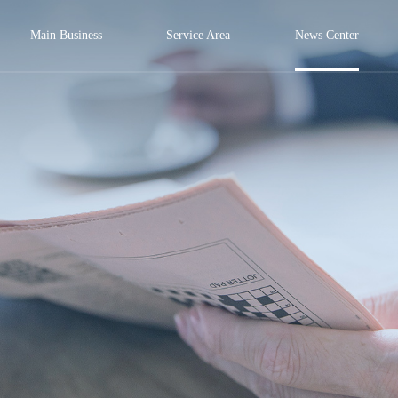
Main Business
Service Area
News Center