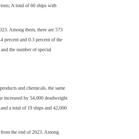
ons; A total of 60 ships with
f 2023. Among them, there are 573
.4 percent and 0.3 percent of the
 and the number of special
l products and chemicals, the same
age increased by 54,000 deadweight
and a total of 19 ships and 42,000
ars from the end of 2023. Among