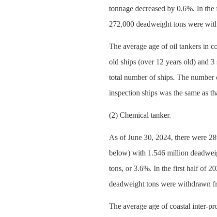
tonnage decreased by 0.6%. In the f
272,000 deadweight tons were with
The average age of oil tankers in c
old ships (over 12 years old) and 3 
total number of ships. The number 
inspection ships was the same as th
(2) Chemical tanker.
As of June 30, 2024, there were 289
below) with 1.546 million deadweig
tons, or 3.6%. In the first half of
deadweight tons were withdrawn fr
The average age of coastal inter-pr