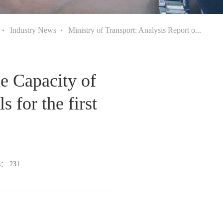
Industry News
Ministry of Transport: Analysis Report o...
he Capacity of
 for the first
ws：
231