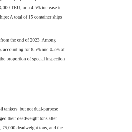
44,000 TEU, or a 4.5% increase in
ips; A total of 15 container ships
ars from the end of 2023. Among
d), accounting for 8.5% and 0.2% of
the proportion of special inspection
oil tankers, but not dual-purpose
ged their deadweight tons after
3, 75,000 deadweight tons, and the