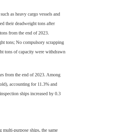
 such as heavy cargo vessels and
d their deadweight tons after
tons from the end of 2023.
ight tons; No compulsory scrapping
ight tons of capacity were withdrawn
 years from the end of 2023. Among
 old), accounting for 11.3% and
inspection ships increased by 0.3
g multi-purpose ships, the same