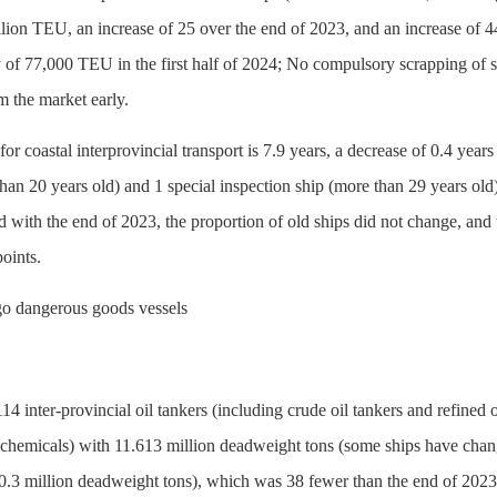
llion TEU, an increase of 25 over the end of 2023, and an increase of 
 of 77,000 TEU in the first half of 2024; No compulsory scrapping of sh
 the market early.
for coastal interprovincial transport is 7.9 years, a decrease of 0.4 ye
than 20 years old) and 1 special inspection ship (more than 29 years ol
 with the end of 2023, the proportion of old ships did not change, and 
oints.
argo dangerous goods vessels
4 inter-provincial oil tankers (including crude oil tankers and refined 
d chemicals) with 11.613 million deadweight tons (some ships have chan
f 0.3 million deadweight tons), which was 38 fewer than the end of 202