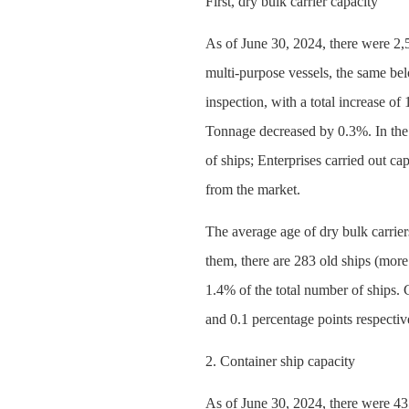
First, dry bulk carrier capacity
As of June 30, 2024, there were 2,
multi-purpose vessels, the same be
inspection, with a total increase 
Tonnage decreased by 0.3%. In the 
of ships; Enterprises carried out c
from the market.
The average age of dry bulk carrier
them, there are 283 old ships (more
1.4% of the total number of ships. 
and 0.1 percentage points respectiv
2. Container ship capacity
As of June 30, 2024, there were 43