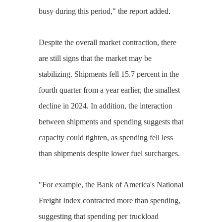
busy during this period," the report added.
Despite the overall market contraction, there
are still signs that the market may be
stabilizing. Shipments fell 15.7 percent in the
fourth quarter from a year earlier, the smallest
decline in 2024. In addition, the interaction
between shipments and spending suggests that
capacity could tighten, as spending fell less
than shipments despite lower fuel surcharges.
"For example, the Bank of America's National
Freight Index contracted more than spending,
suggesting that spending per truckload