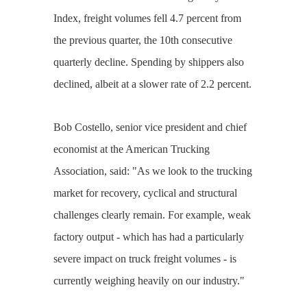
Index, freight volumes fell 4.7 percent from
the previous quarter, the 10th consecutive
quarterly decline. Spending by shippers also
declined, albeit at a slower rate of 2.2 percent.
Bob Costello, senior vice president and chief
economist at the American Trucking
Association, said: "As we look to the trucking
market for recovery, cyclical and structural
challenges clearly remain. For example, weak
factory output - which has had a particularly
severe impact on truck freight volumes - is
currently weighing heavily on our industry."