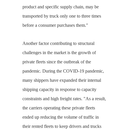
product and specific supply chain, may be
transported by truck only one to three times
before a consumer purchases them."
Another factor contributing to structural
challenges in the market is the growth of
private fleets since the outbreak of the
pandemic. During the COVID-19 pandemic,
many shippers have expanded their internal
shipping capacity in response to capacity
constraints and high freight rates. "As a result,
the carriers operating these private fleets
ended up reducing the volume of traffic in
their rented fleets to keep drivers and trucks