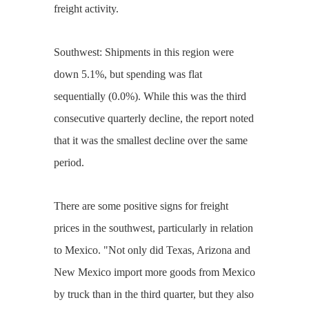
freight activity.
Southwest: Shipments in this region were
down 5.1%, but spending was flat
sequentially (0.0%). While this was the third
consecutive quarterly decline, the report noted
that it was the smallest decline over the same
period.
There are some positive signs for freight
prices in the southwest, particularly in relation
to Mexico. "Not only did Texas, Arizona and
New Mexico import more goods from Mexico
by truck than in the third quarter, but they also