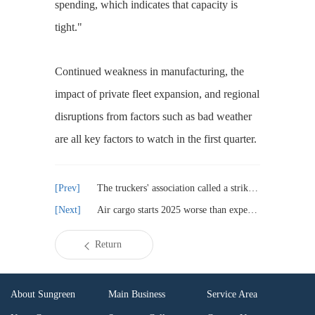
spending, which indicates that capacity is
tight."
Continued weakness in manufacturing, the
impact of private fleet expansion, and regional
disruptions from factors such as bad weather
are all key factors to watch in the first quarter.
The truckers' association called a strike, disrupting operations in Chittagong
Air cargo starts 2025 worse than expected?
Return
About Sungreen
Main Business
Service Area