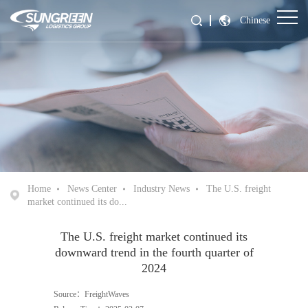
Chinese
Home
News Center
Industry News
The U.S. freight
market continued its do...
The U.S. freight market continued its
downward trend in the fourth quarter of
2024
Source：FreightWaves