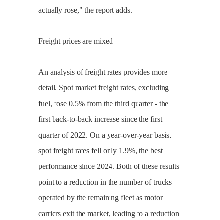
actually rose," the report adds.
Freight prices are mixed
An analysis of freight rates provides more
detail. Spot market freight rates, excluding
fuel, rose 0.5% from the third quarter - the
first back-to-back increase since the first
quarter of 2022. On a year-over-year basis,
spot freight rates fell only 1.9%, the best
performance since 2024. Both of these results
point to a reduction in the number of trucks
operated by the remaining fleet as motor
carriers exit the market, leading to a reduction