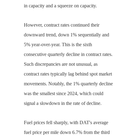
in capacity and a squeeze on capacity.
However, contract rates continued their
downward trend, down 1% sequentially and
5% year-over-year. This is the sixth
consecutive quarterly decline in contract rates.
Such discrepancies are not unusual, as
contract rates typically lag behind spot market
movements. Notably, the 1% quarterly decline
was the smallest since 2024, which could
signal a slowdown in the rate of decline.
Fuel prices fell sharply, with DAT's average
fuel price per mile down 6.7% from the third