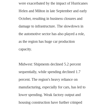
were exacerbated by the impact of Hurricanes
Helen and Milton in late September and early
October, resulting in business closures and
damage to infrastructure. The slowdown in
the automotive sector has also played a role,
as the region has huge car production
capacity.
Midwest: Shipments declined 5.2 percent
sequentially, while spending declined 1.7
percent. The region's heavy reliance on
manufacturing, especially for cars, has led to
lower spending. Weak factory output and
housing construction have further crimped