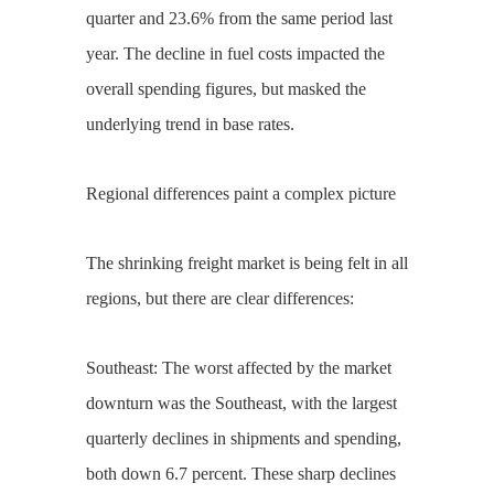
quarter and 23.6% from the same period last
year. The decline in fuel costs impacted the
overall spending figures, but masked the
underlying trend in base rates.
Regional differences paint a complex picture
The shrinking freight market is being felt in all
regions, but there are clear differences:
Southeast: The worst affected by the market
downturn was the Southeast, with the largest
quarterly declines in shipments and spending,
both down 6.7 percent. These sharp declines