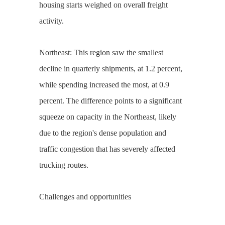
housing starts weighed on overall freight
activity.
Northeast: This region saw the smallest
decline in quarterly shipments, at 1.2 percent,
while spending increased the most, at 0.9
percent. The difference points to a significant
squeeze on capacity in the Northeast, likely
due to the region's dense population and
traffic congestion that has severely affected
trucking routes.
Challenges and opportunities