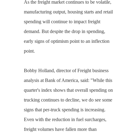
As the freight market continues to be volatile,
manufacturing output, housing starts and retail
spending will continue to impact freight
demand. But despite the drop in spending,
early signs of optimism point to an inflection
point.
Bobby Holland, director of Freight business
analysis at Bank of America, said: "While this
quarter's index shows that overall spending on
trucking continues to decline, we do see some
signs that per-truck spending is increasing.
Even with the reduction in fuel surcharges,
freight volumes have fallen more than