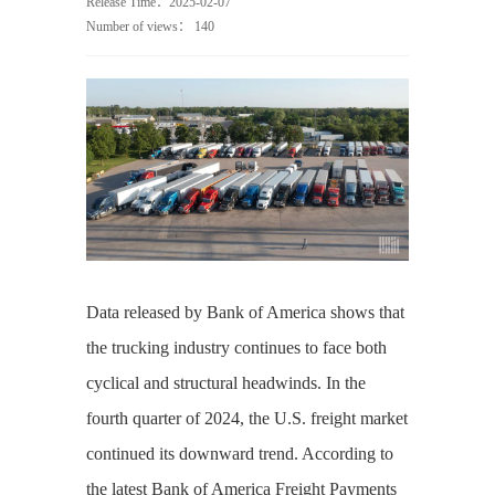
Release Time：2025-02-07
Number of views：
140
Data released by Bank of America shows that
the trucking industry continues to face both
cyclical and structural headwinds. In the
fourth quarter of 2024, the U.S. freight market
continued its downward trend. According to
the latest Bank of America Freight Payments