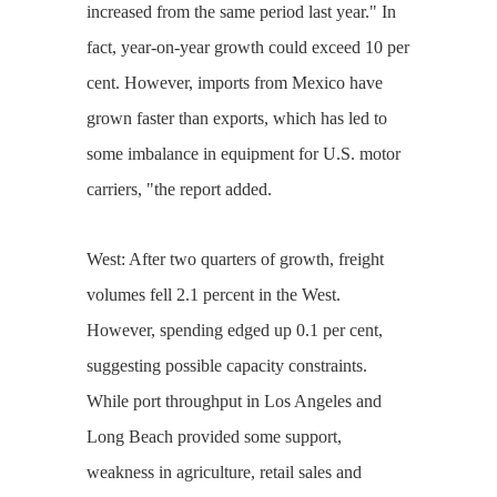
increased from the same period last year." In
fact, year-on-year growth could exceed 10 per
cent. However, imports from Mexico have
grown faster than exports, which has led to
some imbalance in equipment for U.S. motor
carriers, "the report added.
West: After two quarters of growth, freight
volumes fell 2.1 percent in the West.
However, spending edged up 0.1 per cent,
suggesting possible capacity constraints.
While port throughput in Los Angeles and
Long Beach provided some support,
weakness in agriculture, retail sales and