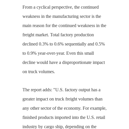
From a cyclical perspective, the continued
weakness in the manufacturing sector is the
main reason for the continued weakness in the
freight market. Total factory production
declined 0.3% to 0.6% sequentially and 0.5%
to 0.9% year-over-year. Even this small
decline would have a disproportionate impact
on truck volumes.
The report adds: "U.S. factory output has a
greater impact on truck freight volumes than
any other sector of the economy. For example,
finished products imported into the U.S. retail
industry by cargo ship, depending on the