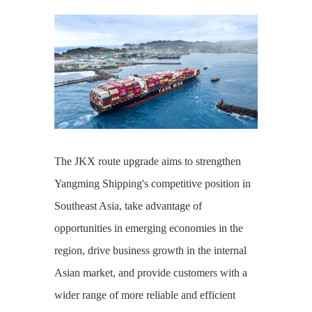
The JKX route upgrade aims to strengthen
Yangming Shipping's competitive position in
Southeast Asia, take advantage of
opportunities in emerging economies in the
region, drive business growth in the internal
Asian market, and provide customers with a
wider range of more reliable and efficient