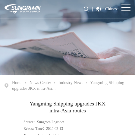
Chinese
Home
News Center
Industry News
Yangming Shipping
upgrades JKX intra-Asi...
Yangming Shipping upgrades JKX
intra-Asia routes
Source：Sungreen Logistics
Release Time：2025-02-13