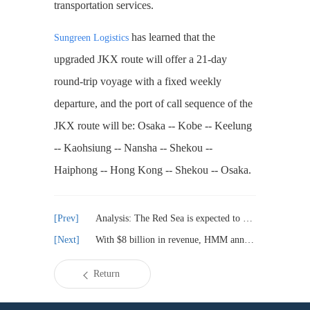
transportation services.
has learned that the
Sungreen Logistics
upgraded JKX route will offer a 21-day
round-trip voyage with a fixed weekly
departure, and the port of call sequence of the
JKX route will be: Osaka -- Kobe -- Keelung
-- Kaohsiung -- Nansha -- Shekou --
Haiphong -- Hong Kong -- Shekou -- Osaka.
Analysis: The Red Sea is expected to open by 2025
With $8 billion in revenue, HMM announced its 2024 results
Return