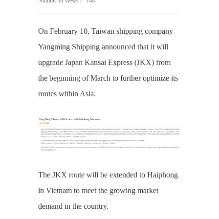
Number of views：
148
On February 10, Taiwan shipping company
Yangming Shipping announced that it will
upgrade Japan Kansai Express (JKX) from
the beginning of March to further optimize its
routes within Asia.
The JKX route will be extended to Haiphong
in Vietnam to meet the growing market
demand in the country.