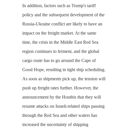
In addition, factors such as Trump's tariff
policy and the subsequent development of the
Russia-Ukraine conflict are likely to have an
impact on the freight market. At the same
time, the crisis in the Middle East Red Sea
region continues to ferment, and the global
cargo route has to go around the Cape of
Good Hope, resulting in tight ship scheduling.
As soon as shipments pick up, the tension will
push up freight rates further. However, the
announcement by the Houthis that they will
resume attacks on Israeli-related ships passing
through the Red Sea and other waters has
increased the uncertainty of shipping