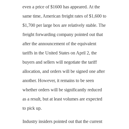
even a price of $1600 has appeared. At the
same time, American freight rates of $1,600 to
$1,700 per large box are relatively stable. The
freight forwarding company pointed out that
after the announcement of the equivalent
tariffs in the United States on April 2, the
buyers and sellers will negotiate the tariff
allocation, and orders will be signed one after
another. However, it remains to be seen
whether orders will be significantly reduced
as a result, but at least volumes are expected
to pick up.
Industry insiders pointed out that the current