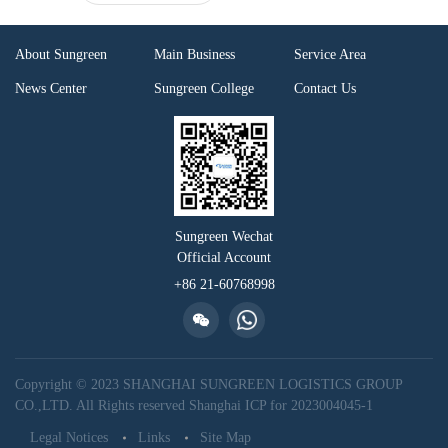
About Sungreen
Main Business
Service Area
News Center
Sungreen College
Contact Us
Sungreen Wechat
Official Account
+86 21-60768998
Copyright © 2023 SHANGHAI SUNGREEN LOGISTICS GROUP
CO.,LTD. All Rights reserved
Shanghai ICP for 2023004045-1
Legal Notices
Links
Site Map