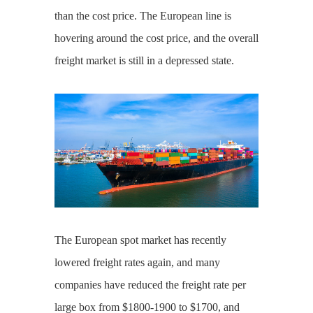
than the cost price. The European line is
hovering around the cost price, and the overall
freight market is still in a depressed state.
The European spot market has recently
lowered freight rates again, and many
companies have reduced the freight rate per
large box from $1800-1900 to $1700, and