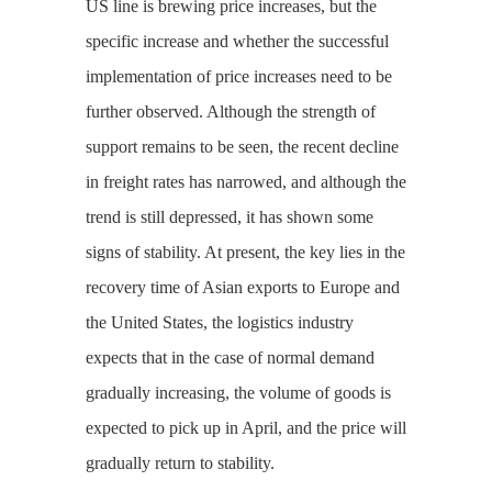
US line is brewing price increases, but the
specific increase and whether the successful
implementation of price increases need to be
further observed. Although the strength of
support remains to be seen, the recent decline
in freight rates has narrowed, and although the
trend is still depressed, it has shown some
signs of stability. At present, the key lies in the
recovery time of Asian exports to Europe and
the United States, the logistics industry
expects that in the case of normal demand
gradually increasing, the volume of goods is
expected to pick up in April, and the price will
gradually return to stability.