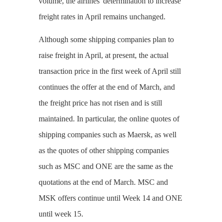
volume, the airlines' determination to increase
freight rates in April remains unchanged.
Although some shipping companies plan to
raise freight in April, at present, the actual
transaction price in the first week of April still
continues the offer at the end of March, and
the freight price has not risen and is still
maintained. In particular, the online quotes of
shipping companies such as Maersk, as well
as the quotes of other shipping companies
such as MSC and ONE are the same as the
quotations at the end of March. MSC and
MSK offers continue until Week 14 and ONE
until week 15.