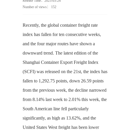
Release Time：2025-03-24
Number of views：
152
Recently, the global container freight rate
index has fallen for ten consecutive weeks,
and the four major routes have shown a
downward trend. The latest edition of the
Shanghai Container Export Freight Index
(SCFI) was released on the 21st, the index has
fallen to 1,292.75 points, down 26.59 points
from the previous week, the decline narrowed
from 8.14% last week to 2.01% this week, the
South American line fell particularly
significantly, as high as 13.62%, and the
United States West freight has been lower