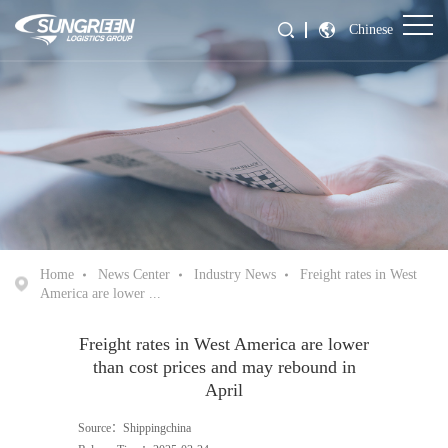
Chinese
Home
News Center
Industry News
Freight rates in West
America are lower ...
Freight rates in West America are lower
than cost prices and may rebound in
April
Source：Shippingchina