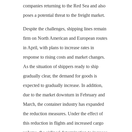
companies returning to the Red Sea and also
poses a potential threat to the freight market.
Despite the challenges, shipping lines remain
firm on North American and European routes
in April, with plans to increase rates in
response to rising costs and market changes.
As the situation of shippers ready to ship
gradually clear, the demand for goods is
expected to gradually increase. In addition,
due to the market downturn in February and
March, the container industry has expanded
the reduction measures. Under the effect of
this reduction in flights and increased cargo