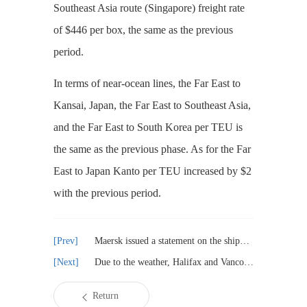
Southeast Asia route (Singapore) freight rate
of $446 per box, the same as the previous
period.
In terms of near-ocean lines, the Far East to
Kansai, Japan, the Far East to Southeast Asia,
and the Far East to South Korea per TEU is
the same as the previous phase. As for the Far
East to Japan Kanto per TEU increased by $2
with the previous period.
Maersk issued a statement on the shipment of weapons to Israel
Due to the weather, Halifax and Vancouver container detention serious
Return