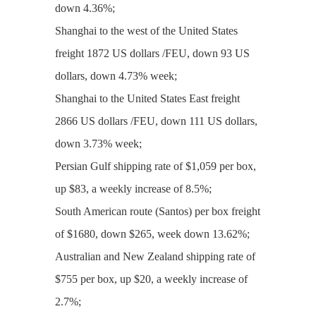
down 4.36%;
Shanghai to the west of the United States
freight 1872 US dollars /FEU, down 93 US
dollars, down 4.73% week;
Shanghai to the United States East freight
2866 US dollars /FEU, down 111 US dollars,
down 3.73% week;
Persian Gulf shipping rate of $1,059 per box,
up $83, a weekly increase of 8.5%;
South American route (Santos) per box freight
of $1680, down $265, week down 13.62%;
Australian and New Zealand shipping rate of
$755 per box, up $20, a weekly increase of
2.7%;