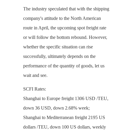
The industry speculated that with the shipping
company's attitude to the North American
route in April, the upcoming spot freight rate
or will follow the bottom rebound. However,
whether the specific situation can rise
successfully, ultimately depends on the
performance of the quantity of goods, let us
wait and see.
SCFI Rates:
Shanghai to Europe freight 1306 USD /TEU,
down 36 USD, down 2.68% week;
Shanghai to Mediterranean freight 2195 US
dollars /TEU, down 100 US dollars, weekly