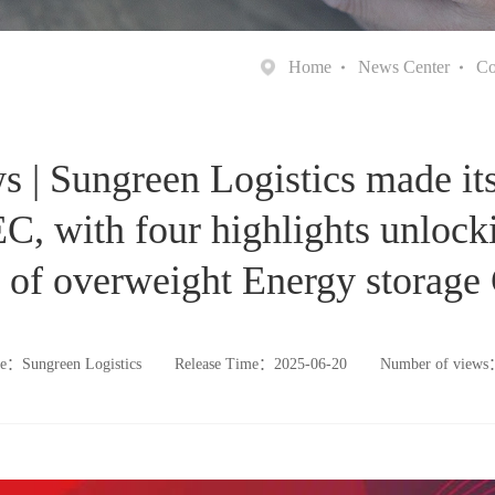
Home
News Center
Co
| Sungreen Logistics made its
, with four highlights unlock
 of overweight Energy storage
e：Sungreen Logistics
Release Time：2025-06-20
Number of view