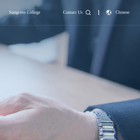
Sungreen College
Contact Us
Chinese