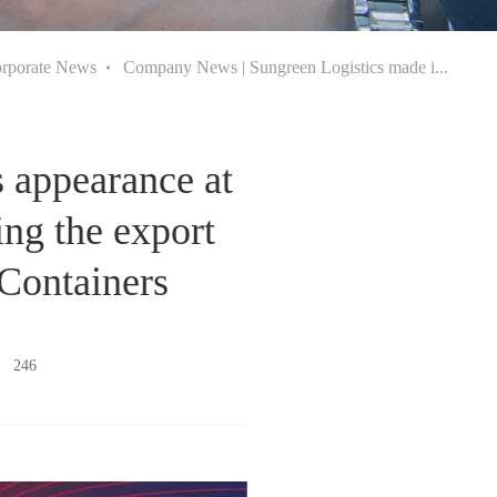
rporate News
Company News | Sungreen Logistics made i...
 appearance at
ing the export
 Containers
s：
246