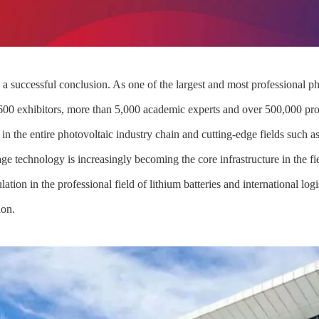
successful conclusion. As one of the largest and most professional phot
,600 exhibitors, more than 5,000 academic experts and over 500,000 pro
in the entire photovoltaic industry chain and cutting-edge fields such 
e technology is increasingly becoming the core infrastructure in the f
ation in the professional field of lithium batteries and international lo
ion.