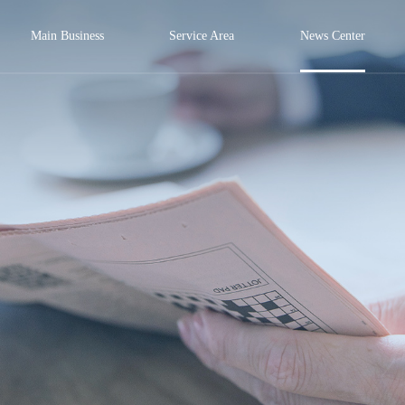
Main Business
Service Area
News Center