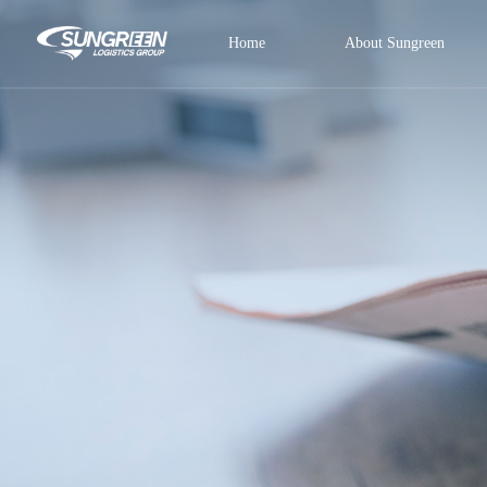
Home
About Sungreen