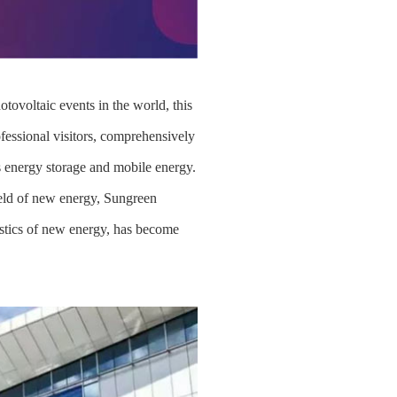
ovoltaic events in the world, this
fessional visitors, comprehensively
as energy storage and mobile energy.
ield of new energy, Sungreen
gistics of new energy, has become