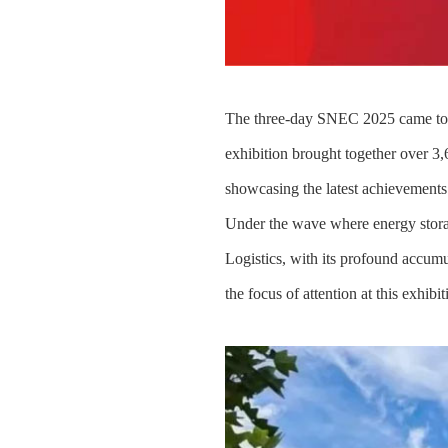
The three-day SNEC 2025 came to a 
exhibition brought together over 3
showcasing the latest achievements 
Under the wave where energy storag
Logistics, with its profound accumul
the focus of attention at this exhibit