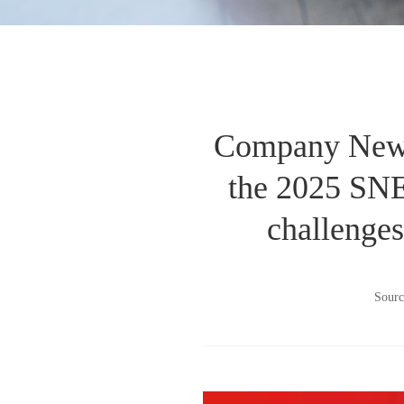
Company News 
the 2025 SNEC
challenges
Sourc