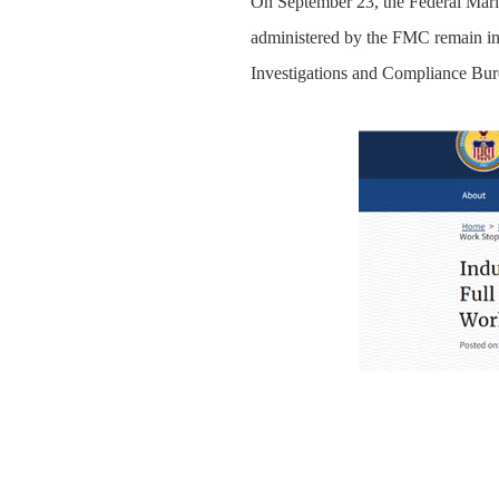
On September 23, the Federal Marit
administered by the FMC remain in e
Investigations and Compliance Burea