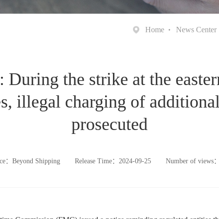
Home
News Center
During the strike at the eastern
s, illegal charging of additional
prosecuted
ce：Beyond Shipping
Release Time：2024-09-25
Number of views