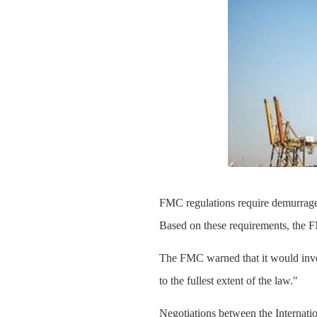
FMC regulations require demurrage 
Based on these requirements, the F
The FMC warned that it would inves
to the fullest extent of the law."
Negotiations between the Internat