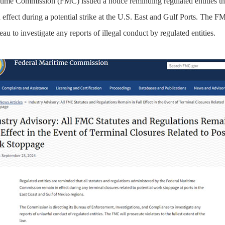
ime Commission (FMC) issued a notice reminding regulated entities that
ffect during a potential strike at the U.S. East and Gulf Ports. The FM
u to investigate any reports of illegal conduct by regulated entities.