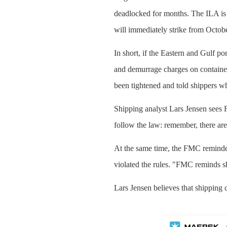
deadlocked for months. The ILA is
will immediately strike from Octobe
In short, if the Eastern and Gulf p
and demurrage charges on container
been tightened and told shippers w
Shipping analyst Lars Jensen sees
follow the law: remember, there are
At the same time, the FMC reminded 
violated the rules. "FMC reminds s
Lars Jensen believes that shipping c