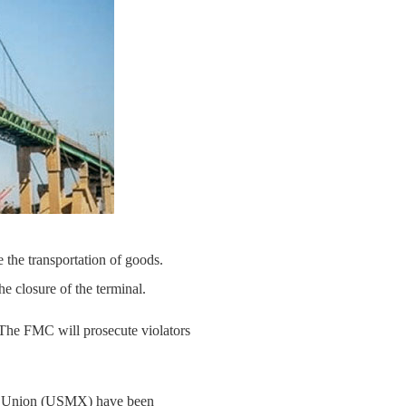
the transportation of goods.
 closure of the terminal.
"The FMC will prosecute violators
ime Union (USMX) have been