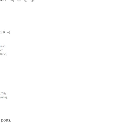
ports.