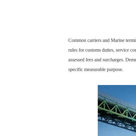
Common carriers and Marine termina
rules for customs duties, service c
assessed fees and surcharges. Demur
specific measurable purpose.