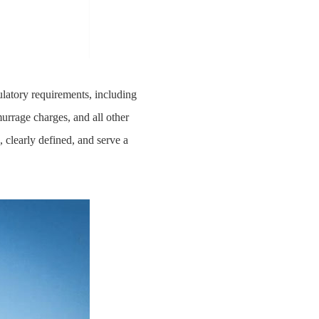
latory requirements, including
urrage charges, and all other
 clearly defined, and serve a