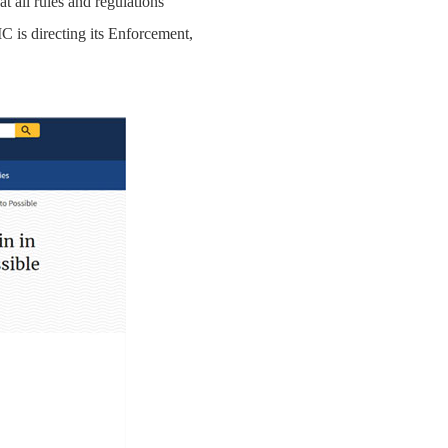
 all rules and regulations
C is directing its Enforcement,