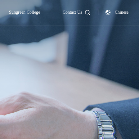
Sungreen College
Contact Us
Chinese