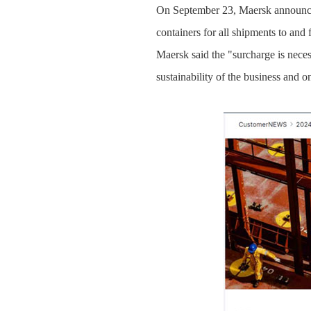
On September 23, Maersk announced
containers for all shipments to and
Maersk said the "surcharge is necess
sustainability of the business and 