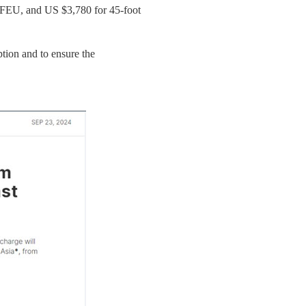
/FEU, and US $3,780 for 45-foot
ption and to ensure the