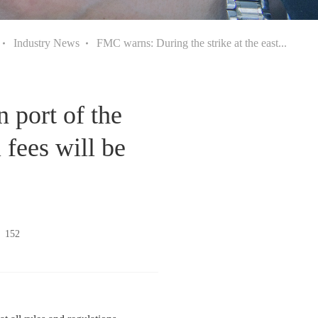
Industry News
FMC warns: During the strike at the east...
 port of the
 fees will be
：
152