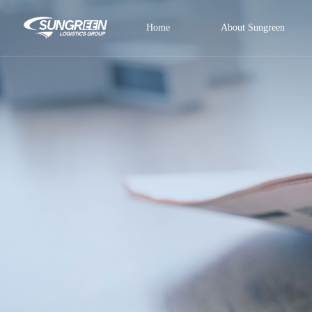
Home
About Sungreen