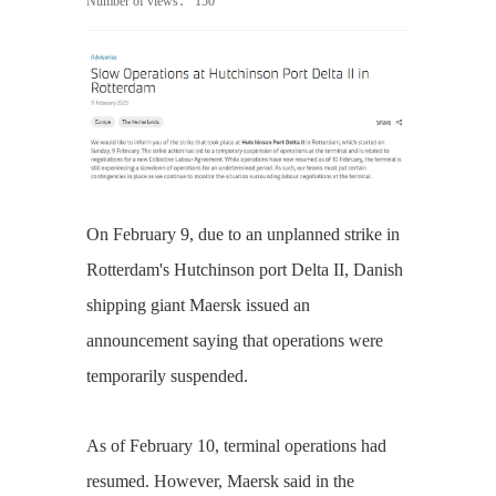
Number of views：
150
On February 9, due to an unplanned strike in
Rotterdam's Hutchinson port Delta II, Danish
shipping giant Maersk issued an
announcement saying that operations were
temporarily suspended.
As of February 10, terminal operations had
resumed. However, Maersk said in the