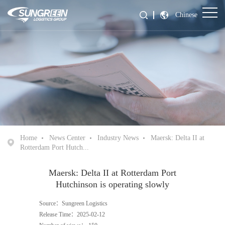
Chinese
Home
News Center
Industry News
Maersk: Delta II at
Rotterdam Port Hutch...
Maersk: Delta II at Rotterdam Port
Hutchinson is operating slowly
Source：Sungreen Logistics
Release Time：2025-02-12