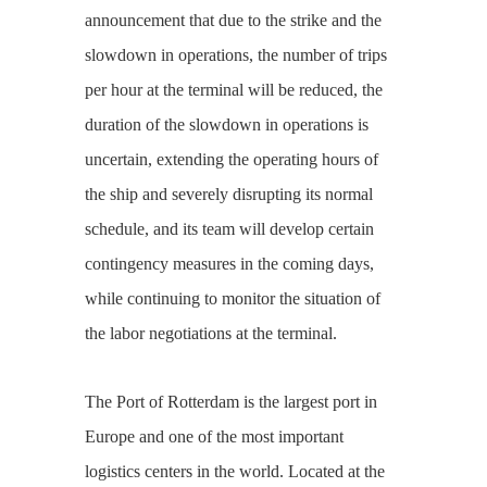
announcement that due to the strike and the
slowdown in operations, the number of trips
per hour at the terminal will be reduced, the
duration of the slowdown in operations is
uncertain, extending the operating hours of
the ship and severely disrupting its normal
schedule, and its team will develop certain
contingency measures in the coming days,
while continuing to monitor the situation of
the labor negotiations at the terminal.
The Port of Rotterdam is the largest port in
Europe and one of the most important
logistics centers in the world. Located at the