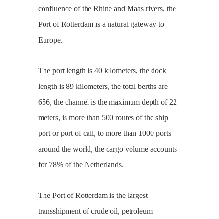
confluence of the Rhine and Maas rivers, the
Port of Rotterdam is a natural gateway to
Europe.
The port length is 40 kilometers, the dock
length is 89 kilometers, the total berths are
656, the channel is the maximum depth of 22
meters, is more than 500 routes of the ship
port or port of call, to more than 1000 ports
around the world, the cargo volume accounts
for 78% of the Netherlands.
The Port of Rotterdam is the largest
transshipment of crude oil, petroleum