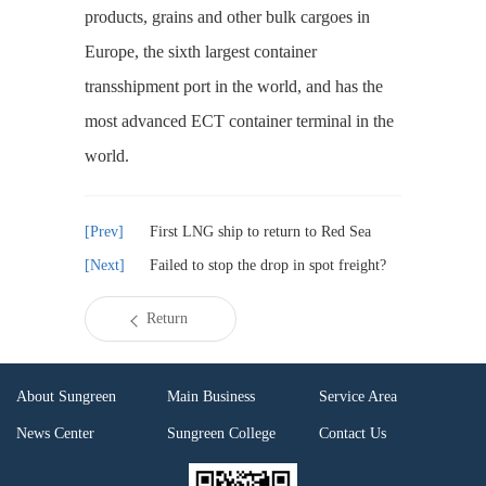
products, grains and other bulk cargoes in
Europe, the sixth largest container
transshipment port in the world, and has the
most advanced ECT container terminal in the
world.
First LNG ship to return to Red Sea
Failed to stop the drop in spot freight?
Return
About Sungreen
Main Business
Service Area
News Center
Sungreen College
Contact Us