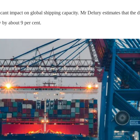
icant impact on global shipping capacity. Mr Delury estimates that the 
y by about 9 per cent.