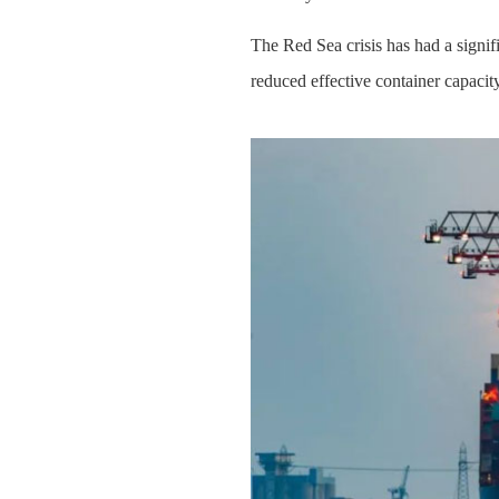
The Red Sea crisis has had a signif
reduced effective container capacit