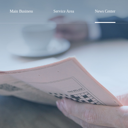
Main Business
Service Area
News Center