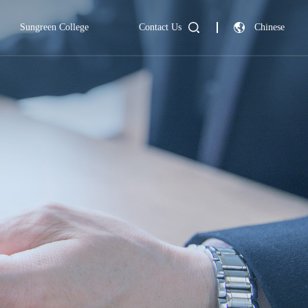
Sungreen College
Contact Us
Chinese