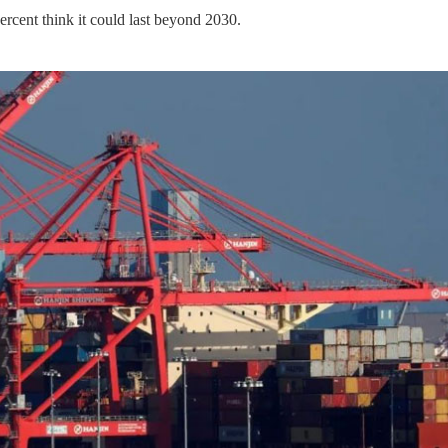
ercent think it could last beyond 2030.