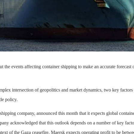
 the events affecting container shipping to make an accurate forecast of
mplex intersection of geopolitics and market dynamics, two key factors
de policy.
 shipping company, announced this month that it expects global contai
any acknowledged that this outlook depends on a number of key factors,
text of the Gaza ceasefire. Maersk expects operating profit to be betwee