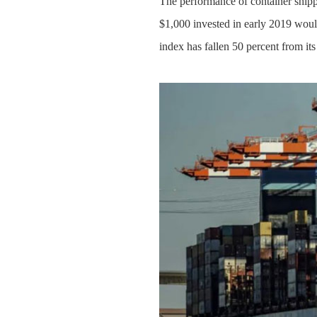
The performance of container shipp
$1,000 invested in early 2019 wou
index has fallen 50 percent from its