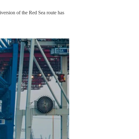
diversion of the Red Sea route has