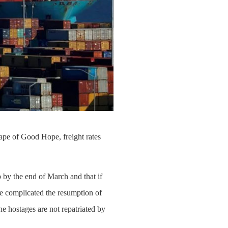
Cape of Good Hope, freight rates
by the end of March and that if
ve complicated the resumption of
he hostages are not repatriated by