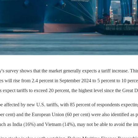
's survey shows that the market generally expects a tariff increase. Th
rates will rise from 2.4 percent in September 2024 to 5 percent to 10 perc
s expect tariffs to exceed 20 percent, the highest level since the Great 
be affected by new U.S. tariffs, with 85 percent of respondents expecting
r cent) and the European Union (60 per cent) were also identified as po
uch as India (16%) and Vietnam (14%), may not be able to avoid the impa