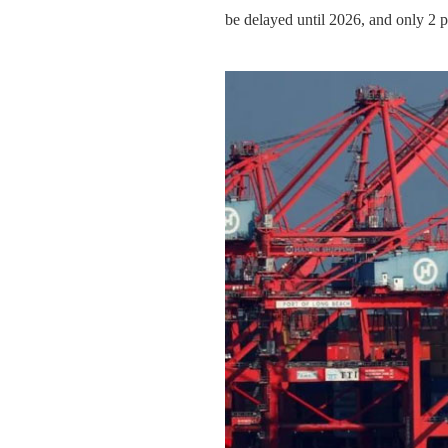
be delayed until 2026, and only 2 p