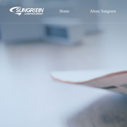
Home
About Sungreen