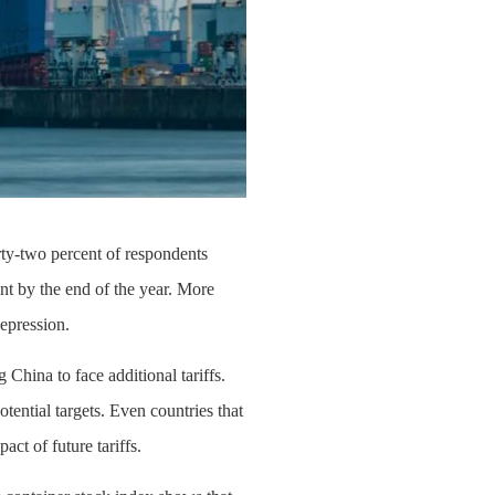
irty-two percent of respondents
ent by the end of the year. More
Depression.
 China to face additional tariffs.
tential targets. Even countries that
ct of future tariffs.