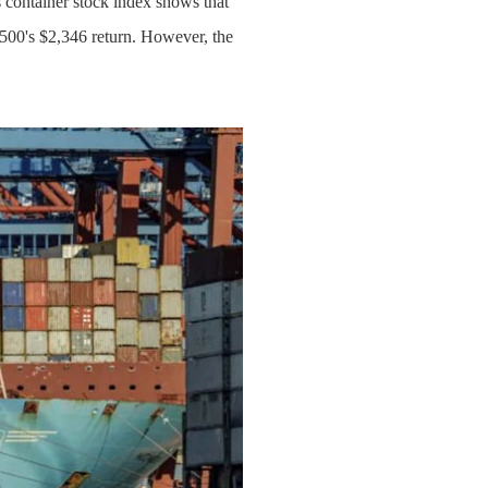
 container stock index shows that
500's $2,346 return. However, the