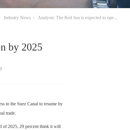
Industry News
Analysis: The Red Sea is expected to ope...
en by 2025
3
ess to the Suez Canal to resume by
al trade.
 of 2025, 29 percent think it will