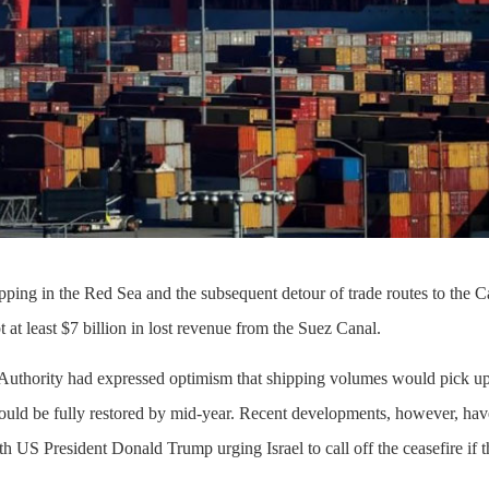
ipping in the Red Sea and the subsequent detour of trade routes to the 
at least $7 billion in lost revenue from the Suez Canal.
Authority had expressed optimism that shipping volumes would pick up 
 could be fully restored by mid-year. Recent developments, however, ha
th US President Donald Trump urging Israel to call off the ceasefire if t