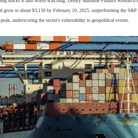
ing stocks is also worth watching. Delury Maritime Finance Research's
ld grow to about $3,150 by February 10, 2025, outperforming the S&P 
 peak, underscoring the sector's vulnerability to geopolitical events.