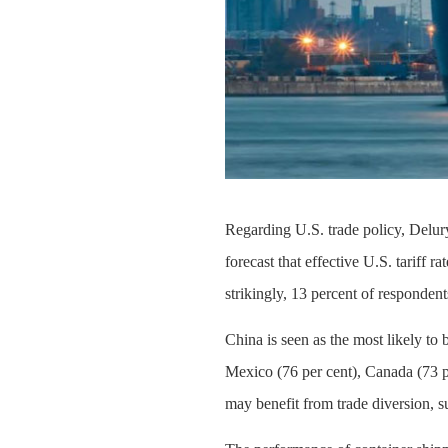
Regarding U.S. trade policy, Delury
forecast that effective U.S. tariff 
strikingly, 13 percent of respondent
China is seen as the most likely to 
Mexico (76 per cent), Canada (73 pe
may benefit from trade diversion, s