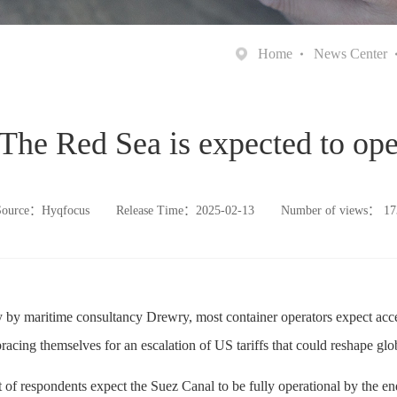
Home
News Center
 The Red Sea is expected to op
Source：Hyqfocus
Release Time：2025-02-13
Number of views：
17
 by maritime consultancy Drewry, most container operators expect acc
racing themselves for an escalation of US tariffs that could reshape glob
 of respondents expect the Suez Canal to be fully operational by the end