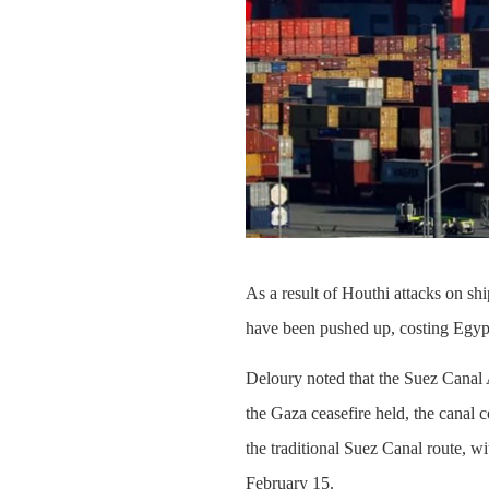
As a result of Houthi attacks on sh
have been pushed up, costing Egypt 
Deloury noted that the Suez Canal 
the Gaza ceasefire held, the canal
the traditional Suez Canal route, wi
February 15.