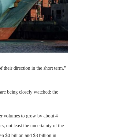
 their direction in the short term,"
 are being closely watched: the
ner volumes to grow by about 4
 not least the uncertainty of the
n $0 billion and $3 billion in