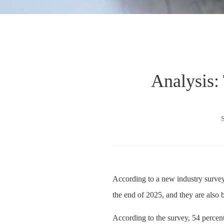
Analysis:
According to a new industry survey
the end of 2025, and they are also b
According to the survey, 54 percent