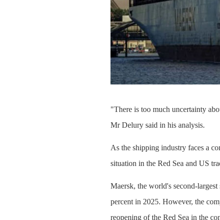
"There is too much uncertainty about
Mr Delury said in his analysis.
As the shipping industry faces a co
situation in the Red Sea and US tra
Maersk, the world's second-largest
percent in 2025. However, the comp
reopening of the Red Sea in the con