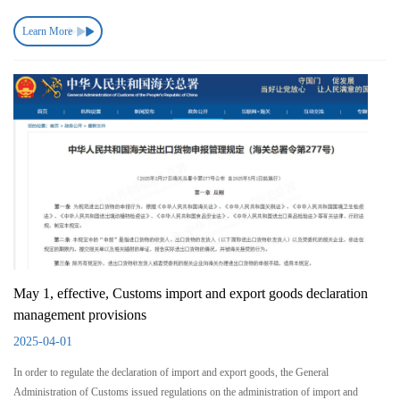
Learn More
May 1, effective, Customs import and export goods declaration
management provisions
2025-04-01
In order to regulate the declaration of import and export goods, the General
Administration of Customs issued regulations on the administration of import and