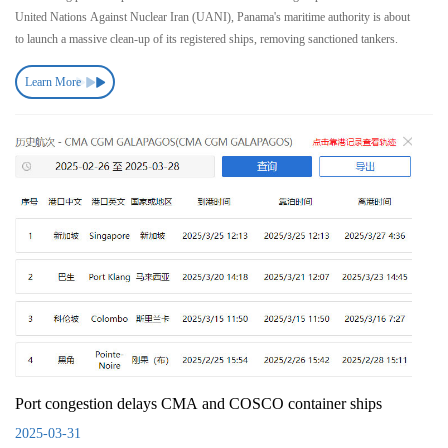
United Nations Against Nuclear Iran (UANI), Panama's maritime authority is about
to launch a massive clean-up of its registered ships, removing sanctioned tankers.
Learn More
Port congestion delays CMA and COSCO container ships
2025-03-31