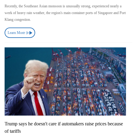
Recently, the Southeast Asian monsoon is unusually strong, experienced nearly a
week of heavy rain weather, the region's main container ports of Singapore and Port
Klang congestion.
Learn More
Trump says he doesn't care if automakers raise prices because
of tariffs