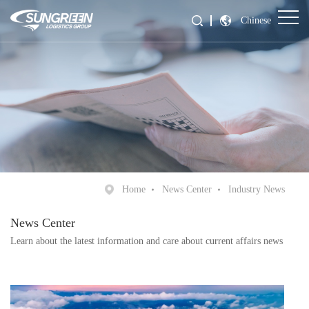
Chinese
Home
News Center
Industry News
News Center
Learn about the latest information and care about current affairs news