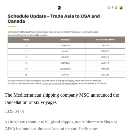
The Mediterranean shipping company MSC announced the
cancellation of six voyages
2025-04-01
As freight rates continue to fall, global shipping giant Mediterranean Shipping
(MSC) has announced the cancellation of six trans-Pacific routes.