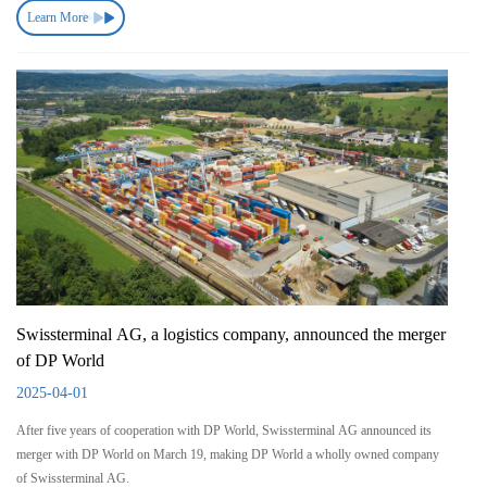
Learn More
Swissterminal AG, a logistics company, announced the merger
of DP World
2025-04-01
After five years of cooperation with DP World, Swissterminal AG announced its
merger with DP World on March 19, making DP World a wholly owned company
of Swissterminal AG.