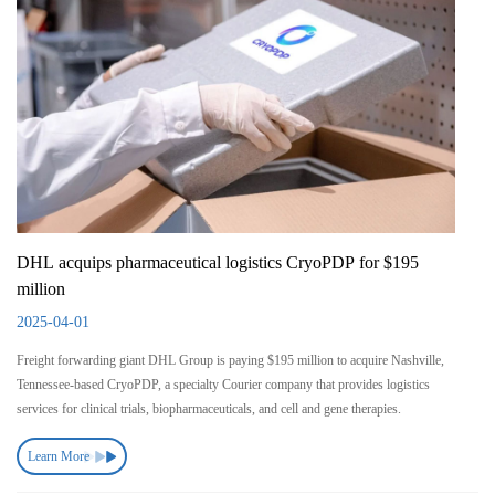
DHL acquips pharmaceutical logistics CryoPDP for $195
million
2025-04-01
Freight forwarding giant DHL Group is paying $195 million to acquire Nashville,
Tennessee-based CryoPDP, a specialty Courier company that provides logistics
services for clinical trials, biopharmaceuticals, and cell and gene therapies.
Learn More