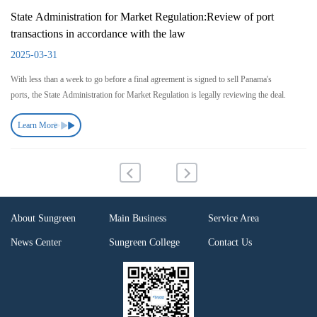
State Administration for Market Regulation:Review of port
transactions in accordance with the law
2025-03-31
With less than a week to go before a final agreement is signed to sell Panama's
ports, the State Administration for Market Regulation is legally reviewing the deal.
Learn More
About Sungreen
Main Business
Service Area
News Center
Sungreen College
Contact Us