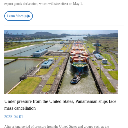
export goods declaration, which will take effect on May 1.
Learn More
Under pressure from the United States, Panamanian ships face
mass cancellation
2025-04-01
After a long period of pressure from the United States and groups such as the