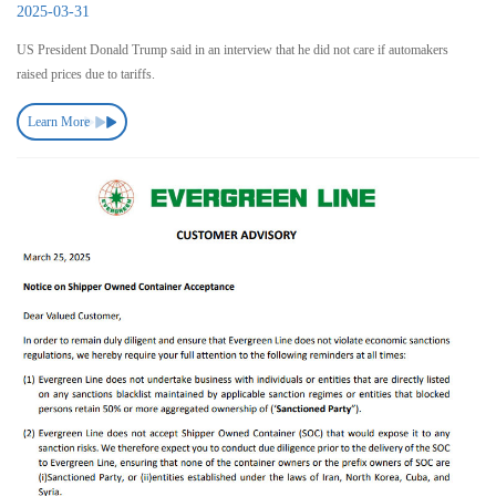
2025-03-31
US President Donald Trump said in an interview that he did not care if automakers
raised prices due to tariffs.
Learn More