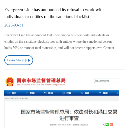
Evergreen Line has announced its refusal to work with
individuals or entities on the sanctions blacklist
2025-03-31
Evergreen Line has announced that it will not do business with individuals or
entities on the sanctions blacklist, nor with entities where the sanctioned person
holds 50% or more of total ownership, and will not accept shippers own Containers
(SOC).
Learn More