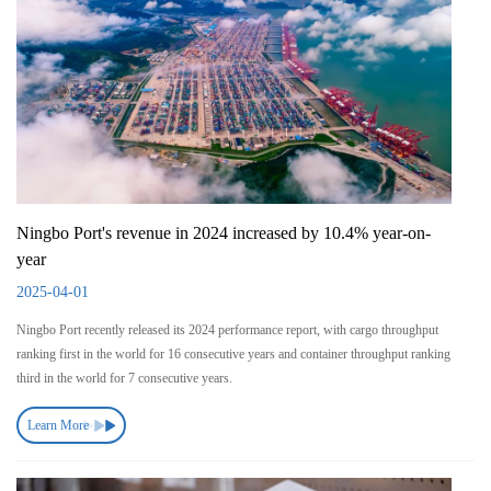
Ningbo Port's revenue in 2024 increased by 10.4% year-on-
year
2025-04-01
Ningbo Port recently released its 2024 performance report, with cargo throughput
ranking first in the world for 16 consecutive years and container throughput ranking
third in the world for 7 consecutive years.
Learn More