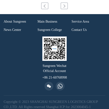
About Sungreen
Main Business
Service Area
News Center
Sungreen College
Contact Us
Sungreen Wechat
Official Account
+86 21-60768998
Copyright © 2023 SHANGHAI SUNGREEN LOGISTICS GROUP
CO.,LTD. All Rights reserved
Shanghai ICP for 2023004045-1