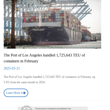
The Port of Los Angeles handled 1,725,643 TEU of
containers in February
2025-03-21
The Port of Los Angeles handled 1,725,643 TEU of containers in February, up
5.4% from the same month in 2024.
Learn More