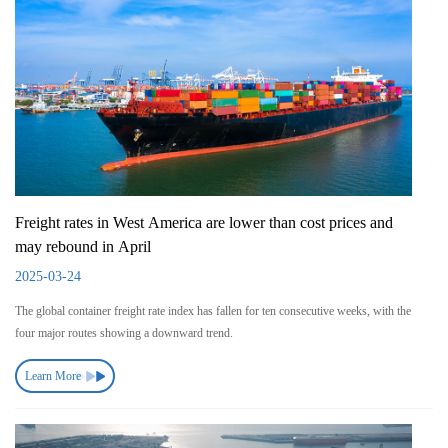
Freight rates in West America are lower than cost prices and
may rebound in April
2025-03-24
The global container freight rate index has fallen for ten consecutive weeks, with the
four major routes showing a downward trend.
Learn More