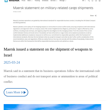
Maersk issued a statement on the shipment of weapons to
Israel
2025-03-24
Maersk said in a statement that its business operations follow the international code
of business conduct and do not transport arms or ammunition to areas of political
conflict.
Learn More