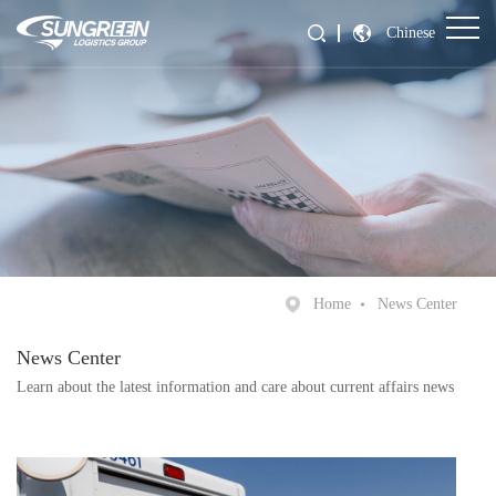
Chinese
Home
News Center
News Center
Learn about the latest information and care about current affairs news