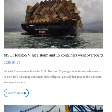
MSC Houston V hit a storm and 15 containers went overboard
2025-03-24
At least 15 containers from the MSC Houston V plunged into the sea, while many
of the ship's remaining containers also collapsed, partially hanging on the starboard
side near the stern.
Learn More