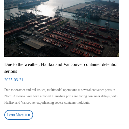
Due to the weather, Halifax and Vancouver container detention
serious
2025-03-21
Due to weather and rail issues, multimodal operations at several container ports in
North America have been affected. Canadian ports are facing container delays, with
Halifax and Vancouver experiencing severe container holdouts.
Learn More