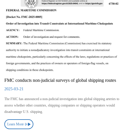
FMC conducts non-judicial surveys of global shipping routes
2025-03-21
The FMC has announced a non-judicial investigation into global shipping arteries to
assess whether other countries, shipping companies or shipping operators would
disadvantage U.S. shipping.
Learn More