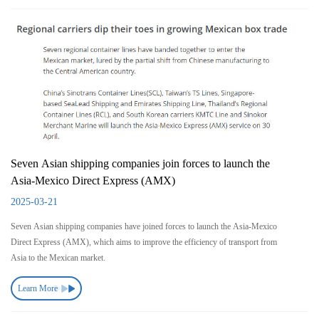
Seven Asian shipping companies join forces to launch the
Asia-Mexico Direct Express (AMX)
2025-03-21
Seven Asian shipping companies have joined forces to launch the Asia-Mexico
Direct Express (AMX), which aims to improve the efficiency of transport from
Asia to the Mexican market.
Learn More