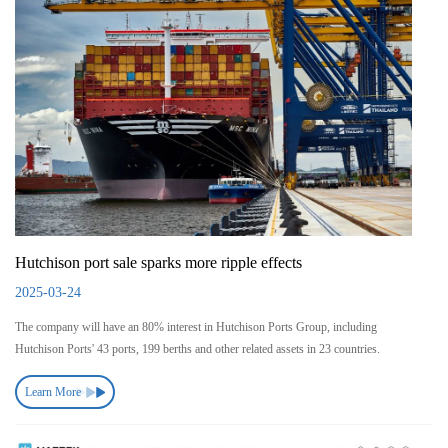
Hutchison port sale sparks more ripple effects
2025-03-24
The company will have an 80% interest in Hutchison Ports Group, including
Hutchison Ports' 43 ports, 199 berths and other related assets in 23 countries.
Learn More