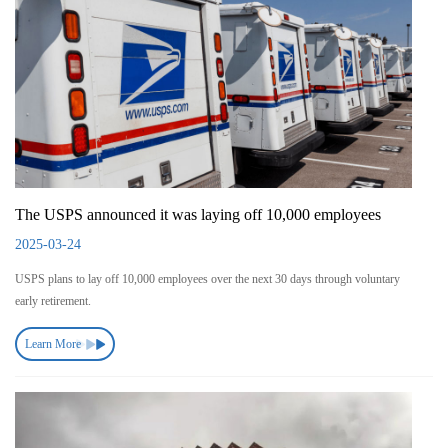
The USPS announced it was laying off 10,000 employees
2025-03-24
USPS plans to lay off 10,000 employees over the next 30 days through voluntary
early retirement.
Learn More