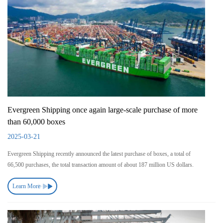
Evergreen Shipping once again large-scale purchase of more
than 60,000 boxes
2025-03-21
Evergreen Shipping recently announced the latest purchase of boxes, a total of
66,500 purchases, the total transaction amount of about 187 million US dollars.
Learn More